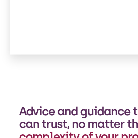
Advice and guidance t
can trust, no matter t
complexity of your pro