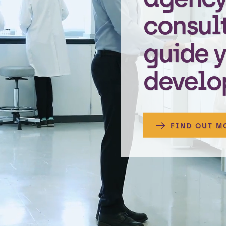
consul
guide 
develo
FIND OUT M