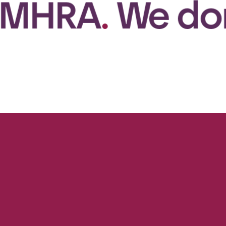
.
We don’t jus