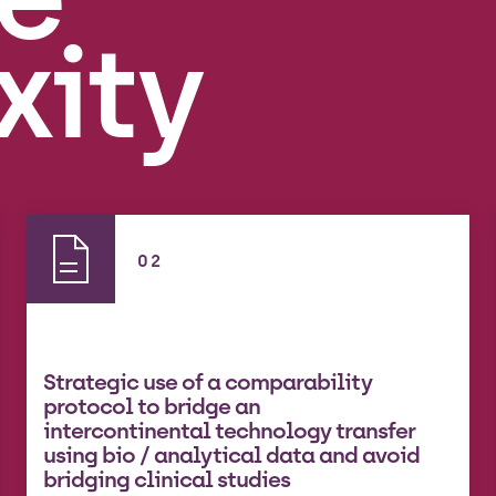
xity
02
Strategic use of a comparability
protocol to bridge an
intercontinental technology transfer
using bio / analytical data and avoid
bridging clinical studies