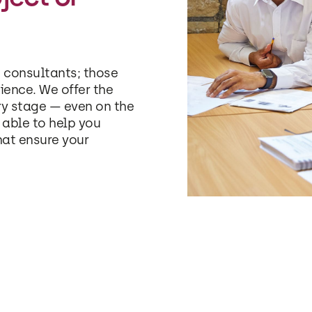
 consultants; those
ience. We offer the
ry stage — even on the
able to help you
hat ensure your