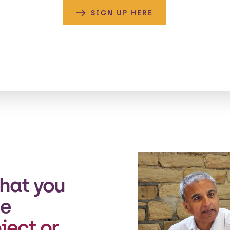
SIGN UP HERE
hat you
he
ject or