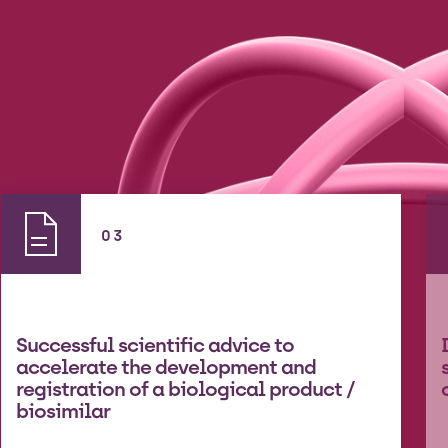
03
Successful scientific advice to
accelerate the development and
registration of a biological product /
biosimilar