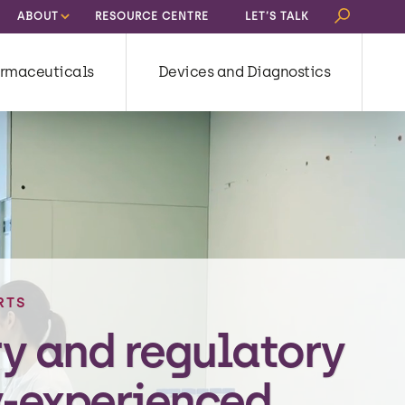
Search
ABOUT
RESOURCE CENTRE
LET’S TALK
for:
rmaceuticals
Devices and Diagnostics
RTS
ry and regulatory
-experienced