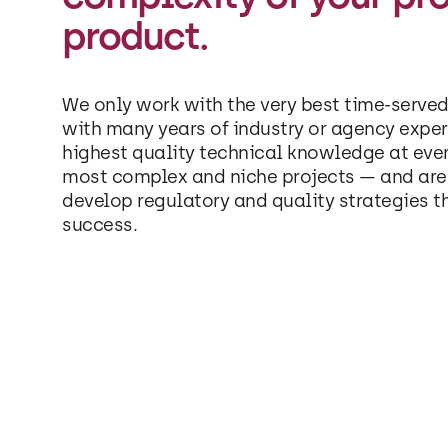
product.
We only work with the very best time-served
with many years of industry or agency exper
highest quality technical knowledge at eve
most complex and niche projects — and are 
develop regulatory and quality strategies t
success.