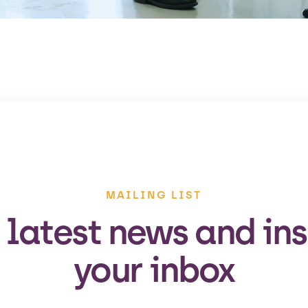
MAILING LIST
 latest news and ins
your inbox