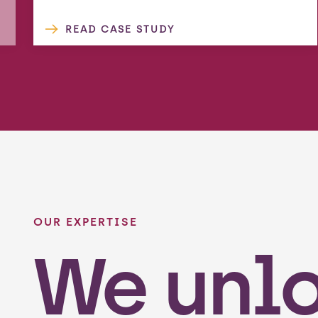
READ CASE STUDY
OUR EXPERTISE
We unl