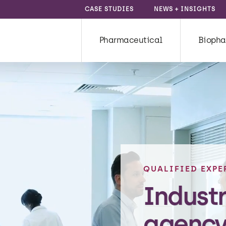
CASE STUDIES
NEWS + INSIGHTS
Pharmaceutical
Biopha
QUALIFIED EXPE
Indust
agency