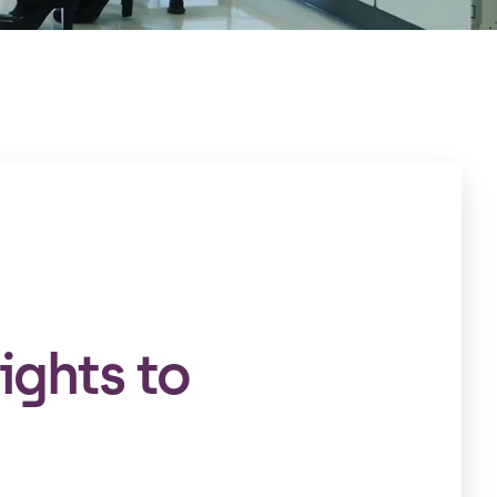
ights to