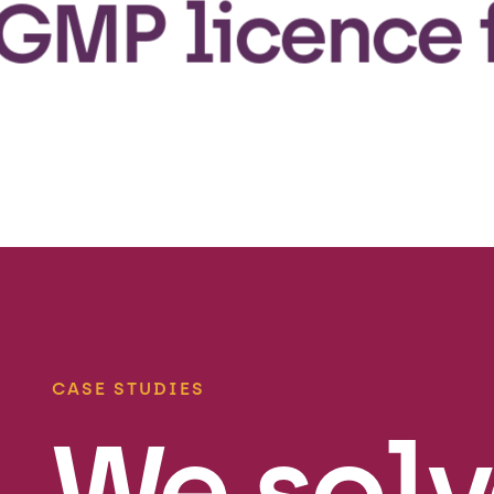
licence from 
CASE STUDIES
We solv