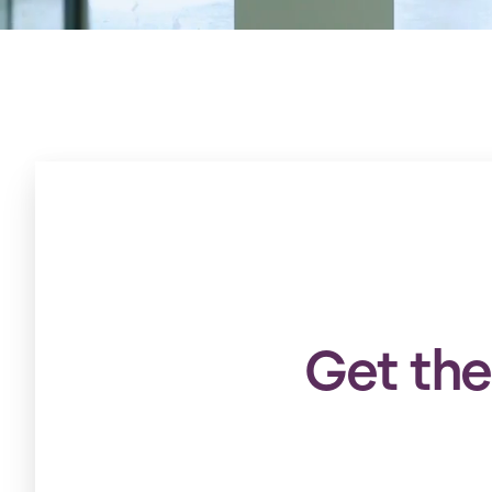
Get the