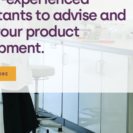
tants to advise and
your product
pment.
ORE