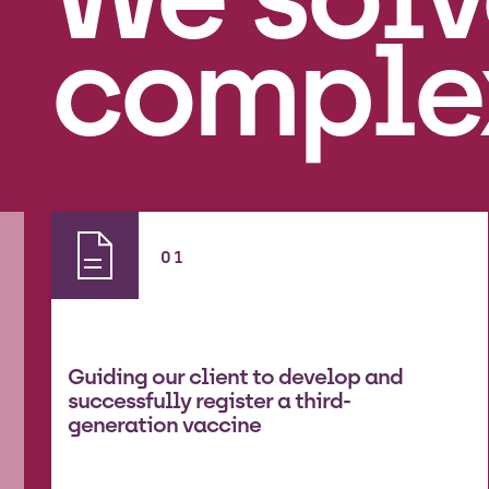
comple
01
Guiding our client to develop and
successfully register a third-
generation vaccine