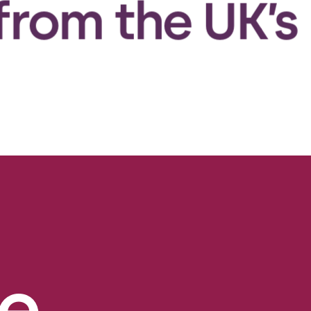
the UK’s MHRA
e