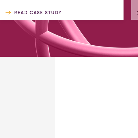
READ CASE STUDY