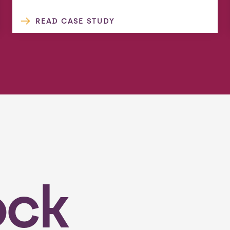
READ CASE STUDY
ock