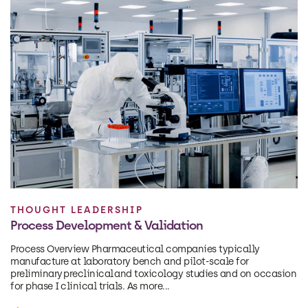
THOUGHT LEADERSHIP
Process Development & Validation
Process Overview Pharmaceutical companies typically
manufacture at laboratory bench and pilot-scale for
preliminary preclinical and toxicology studies and on occasion
for phase I clinical trials. As more...