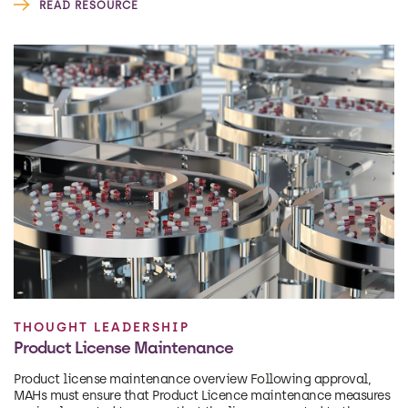
READ RESOURCE
THOUGHT LEADERSHIP
Product License Maintenance
Product license maintenance overview Following approval,
MAHs must ensure that Product Licence maintenance measures