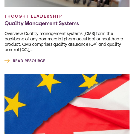
THOUGHT LEADERSHIP
Quality Management Systems
Overview Quality management systems (QMS) form the
backbone of any commercial pharmaceutical or healthcare
product. QMS comprises quality assurance (QA) and quality
control (QC),...
READ RESOURCE