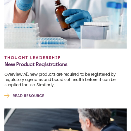
THOUGHT LEADERSHIP
New Product Registrations
Overview All new products are required to be registered by
regulatory agencies and boards of health before it can be
supplied for use. Similarly,...
READ RESOURCE