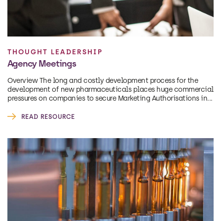
THOUGHT LEADERSHIP
Agency Meetings
Overview The long and costly development process for the
development of new pharmaceuticals places huge commercial
pressures on companies to secure Marketing Authorisations in...
READ RESOURCE