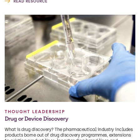
READ RESOURCE
THOUGHT LEADERSHIP
Drug or Device Discovery
What is drug discovery? The pharmaceutical industry includes
products borne out of drug discovery programmes, extensions