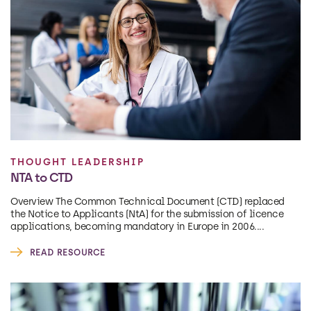
THOUGHT LEADERSHIP
NTA to CTD
Overview The Common Technical Document (CTD) replaced
the Notice to Applicants (NtA) for the submission of licence
applications, becoming mandatory in Europe in 2006....
READ RESOURCE