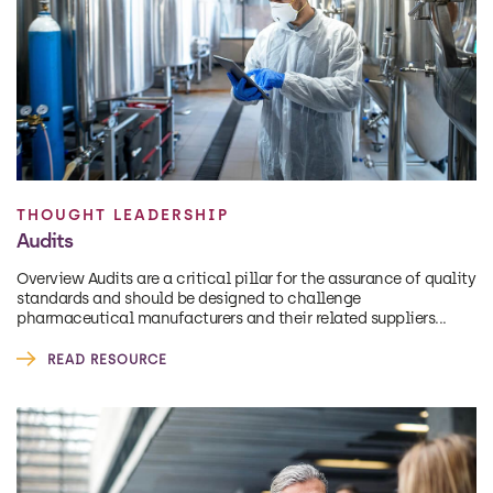
THOUGHT LEADERSHIP
Audits
Overview Audits are a critical pillar for the assurance of quality
standards and should be designed to challenge
pharmaceutical manufacturers and their related suppliers...
READ RESOURCE