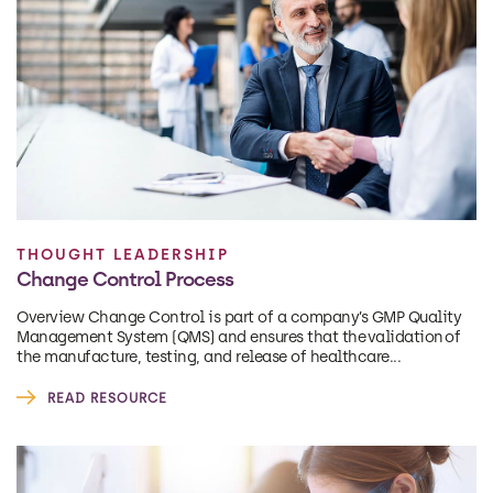
THOUGHT LEADERSHIP
Change Control Process
Overview Change Control is part of a company’s GMP Quality
Management System (QMS) and ensures that the validation of
the manufacture, testing, and release of healthcare...
READ RESOURCE