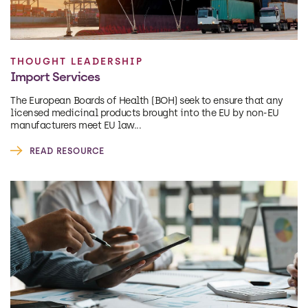
THOUGHT LEADERSHIP
Import Services
The European Boards of Health (BOH) seek to ensure that any
licensed medicinal products brought into the EU by non-EU
manufacturers meet EU law...
READ RESOURCE