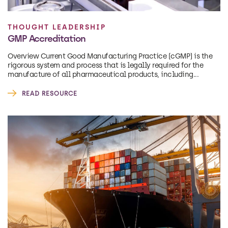
THOUGHT LEADERSHIP
GMP Accreditation
Overview Current Good Manufacturing Practice (cGMP) is the
rigorous system and process that is legally required for the
manufacture of all pharmaceutical products, including...
READ RESOURCE