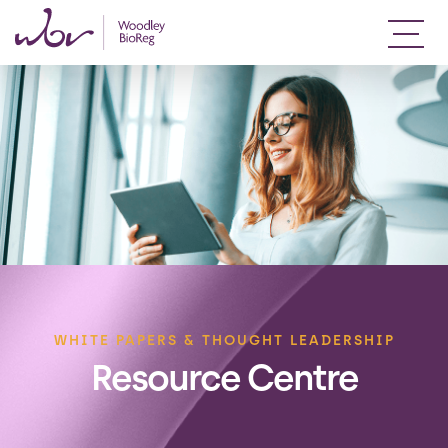
WHITE PAPERS & THOUGHT LEADERSHIP
Resource Centre