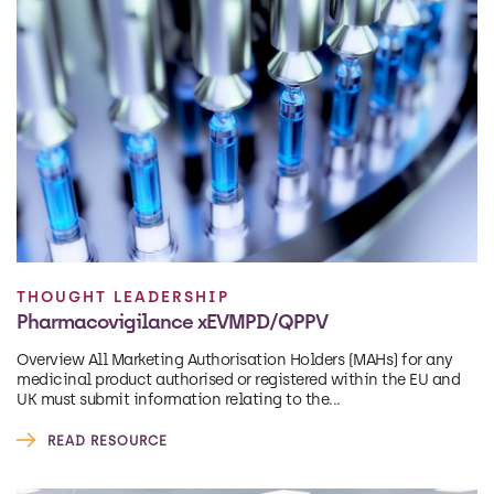
THOUGHT LEADERSHIP
Pharmacovigilance xEVMPD/QPPV
Overview All Marketing Authorisation Holders (MAHs) for any
medicinal product authorised or registered within the EU and
UK must submit information relating to the...
READ RESOURCE