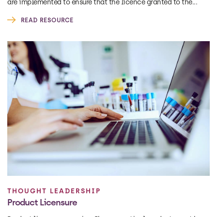
are implemented to ensure that the licence granted to the...
READ RESOURCE
THOUGHT LEADERSHIP
Product Licensure