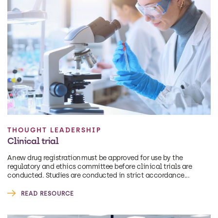
THOUGHT LEADERSHIP
Clinical trial
A new drug registration must be approved for use by the
regulatory and ethics committee before clinical trials are
conducted. Studies are conducted in strict accordance...
READ RESOURCE