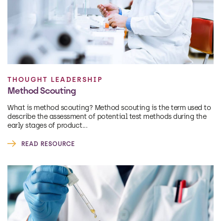
THOUGHT LEADERSHIP
Method Scouting
What is method scouting? Method scouting is the term used to
describe the assessment of potential test methods during the
early stages of product...
READ RESOURCE