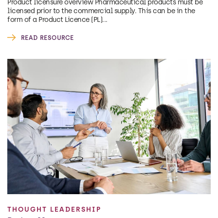
Product licensure overview Pharmaceutical products must be
licensed prior to the commercial supply. This can be in the
form of a Product Licence (PL)...
READ RESOURCE
THOUGHT LEADERSHIP