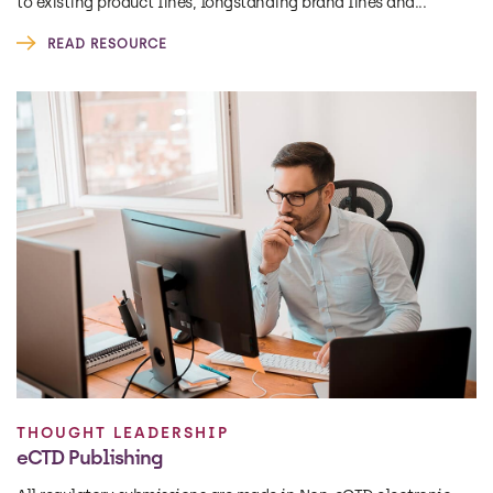
to existing product lines, longstanding brand lines and...
READ RESOURCE
THOUGHT LEADERSHIP
eCTD Publishing