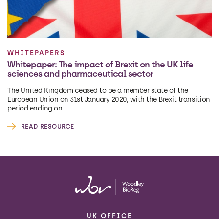
WHITEPAPERS
Whitepaper: The impact of Brexit on the UK life
sciences and pharmaceutical sector
The United Kingdom ceased to be a member state of the
European Union on 31st January 2020, with the Brexit transition
period ending on...
READ RESOURCE
UK OFFICE