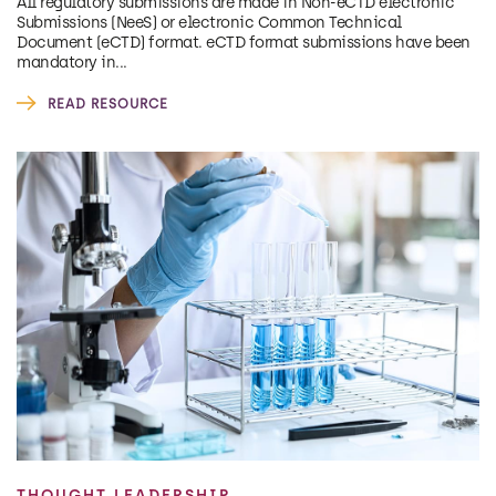
All regulatory submissions are made in Non-eCTD electronic
Submissions (NeeS) or electronic Common Technical
Document (eCTD) format. eCTD format submissions have been
mandatory in...
READ RESOURCE
THOUGHT LEADERSHIP