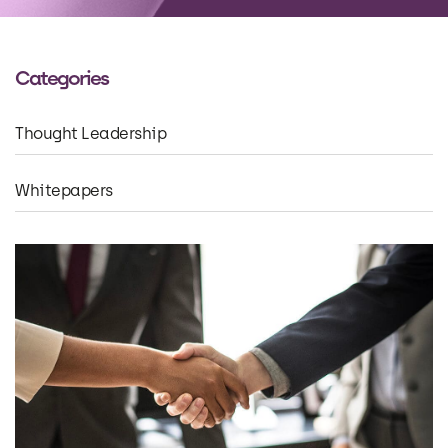
Categories
Thought Leadership
Whitepapers