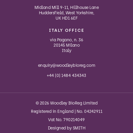
Midland Mill 9-11, Hillhouse Lane
Huddersfield, West Yorkshire,
UK HD1 6EF
ITALY OFFICE
via Pagano, n. 36
20145 Milano
Italy
enquiry@woodleybioreg.com
+44 (0) 1484 434343
© 2026 Woodley BioReg Limited
Registered in England | No. 04242911
Vat No. 790214049
Designed by
SMITH