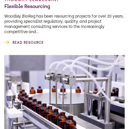
Flexible Resourcing
Woodley BioReg has been resourcing projects for over 20 years,
providing specialist regulatory, quality, and project
management consulting services to the increasingly
competitive and...
READ RESOURCE