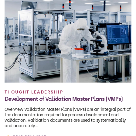
THOUGHT LEADERSHIP
Development of Validation Master Plans (VMPs)
Overview Validation Master Plans (VMPs) are an integral part of
the documentation required for process development and
validation. Validation documents are used to systematically
and accurately...