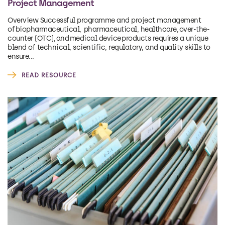
Project Management
Overview Successful programme and project management
of biopharmaceutical, pharmaceutical, healthcare, over-the-
counter (OTC), and medical device products requires a unique
blend of technical, scientific, regulatory, and quality skills to
ensure...
READ RESOURCE