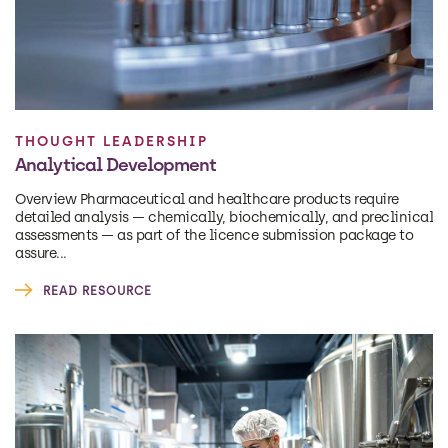
THOUGHT LEADERSHIP
Analytical Development
Overview Pharmaceutical and healthcare products require
detailed analysis — chemically, biochemically, and preclinical
assessments — as part of the licence submission package to
assure...
READ RESOURCE