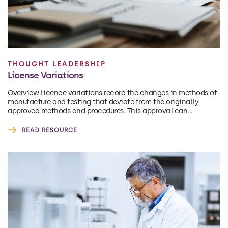
THOUGHT LEADERSHIP
License Variations
Overview Licence variations record the changes in methods of
manufacture and testing that deviate from the originally
approved methods and procedures. This approval can...
READ RESOURCE