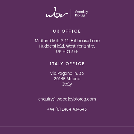
UK OFFICE
Midland Mill 9-11, Hillhouse Lane
Huddersfield, West Yorkshire,
UK HD1 6EF
ITALY OFFICE
via Pagano, n. 36
20145 Milano
Italy
enquiry@woodleybioreg.com
+44 (0) 1484 434343