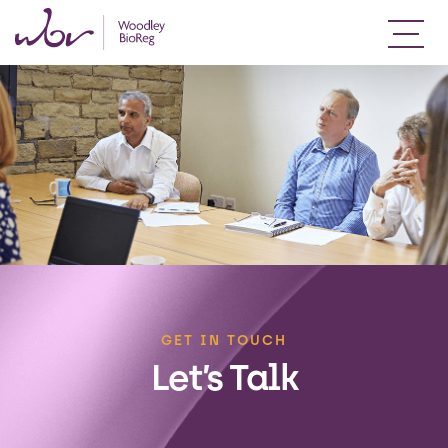
GET IN TOUCH
Let’s Talk