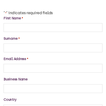
"
" indicates required fields
*
First Name
*
Surname
*
Email Address
*
Business Name
Country