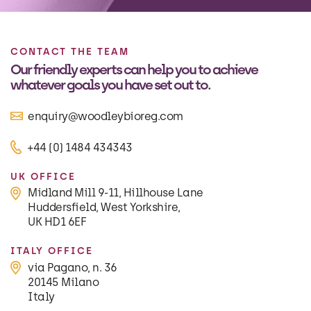
CONTACT THE TEAM
Our friendly experts can help you to achieve
whatever goals you have set out to.
enquiry@woodleybioreg.com
+44 (0) 1484 434343
UK OFFICE
Midland Mill 9-11, Hillhouse Lane
Huddersfield, West Yorkshire,
UK HD1 6EF
ITALY OFFICE
via Pagano, n. 36
20145 Milano
Italy