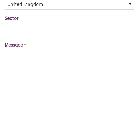
Sector
Message
*