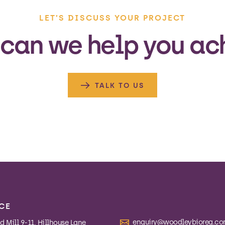
LET’S DISCUSS YOUR PROJECT
can we help you ac
TALK TO US
CE
enquiry@woodleybioreg.c
 Mill 9-11, Hillhouse Lane