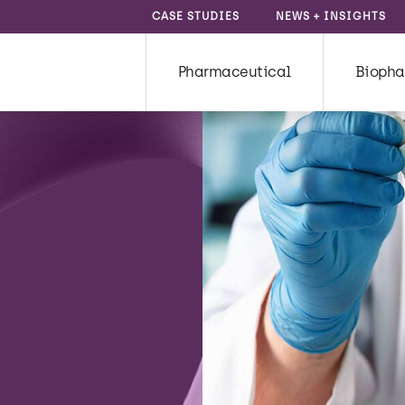
CASE STUDIES
NEWS + INSIGHTS
Pharmaceutical
Biopha