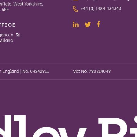
field, West Yorkshire,
+44 (0) 1484 434343
 6EF
FFICE
gano, n. 36
Milano
n England | No. 04242911
Vat No. 790214049