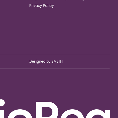
Privacy Policy
Designed by
SMITH