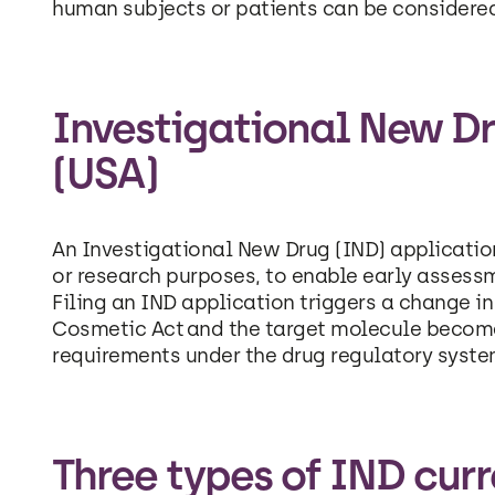
human subjects or patients can be considere
Investigational New Dr
(USA)
An Investigational New Drug (IND) application
or research purposes, to enable early assess
Filing an IND application triggers a change i
Cosmetic Act and the target molecule becomes
requirements under the drug regulatory syste
Three types of IND curre