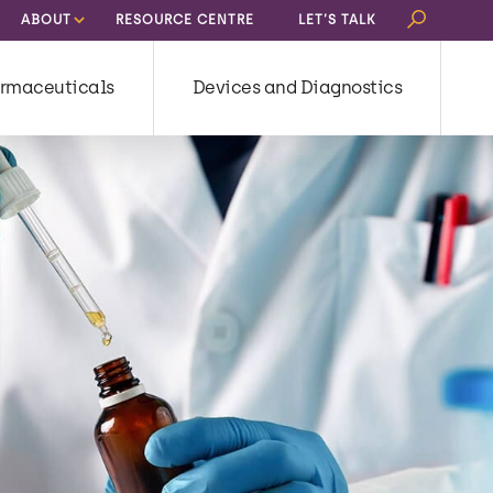
Search
ABOUT
RESOURCE CENTRE
LET’S TALK
for:
rmaceuticals
Devices and Diagnostics