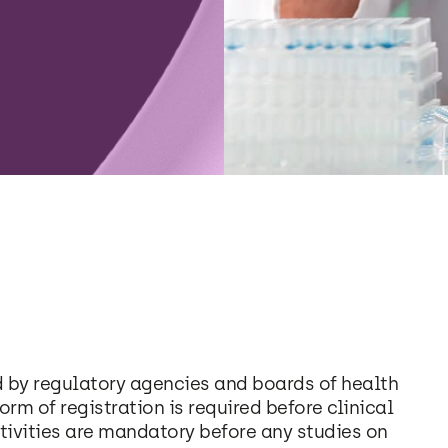
d by regulatory agencies and boards of health
form of registration is required before clinical
tivities are mandatory before any studies on