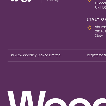
Hudders
UK HD1
ITALY O
via Pa
20145 
Italy
© 2026 Woodley BioReg Limited
Registered i