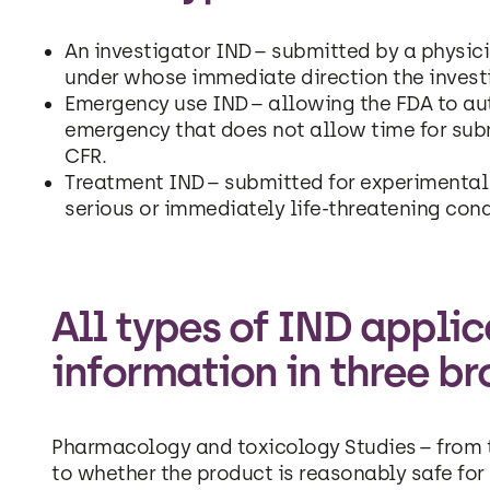
An investigator IND – submitted by a physic
under whose immediate direction the investi
Emergency use IND – allowing the FDA to aut
emergency that does not allow time for sub
CFR.
Treatment IND – submitted for experimental 
serious or immediately life-threatening cond
All types of IND appli
information in three br
Pharmacology and toxicology Studies – from t
to whether the product is reasonably safe for 