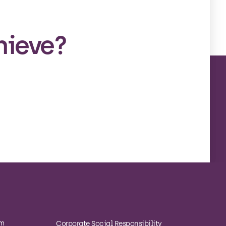
hieve?
om
Corporate Social Responsibility