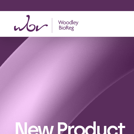
New Product