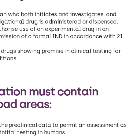
ian who both initiates and investigates, and
gational drug is administered or dispensed.
horise use of an experimental drug in an
mission of a formal IND in accordance with 21
drugs showing promise in clinical testing for
itions.
cation must contain
oad areas:
he preclinical data to permit an assessment as
initial testing in humans