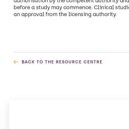
authorisation by the competent authority and
before a study may commence. Clinical studi
an approval from the licensing authority.
BACK TO THE RESOURCE CENTRE