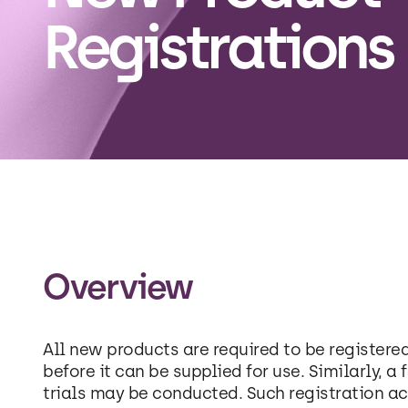
Registrations
Overview
All new products are required to be registere
before it can be supplied for use. Similarly, a 
trials may be conducted. Such registration ac