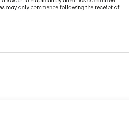
 a favourable opinion by an ethics committee
es may only commence following the receipt of