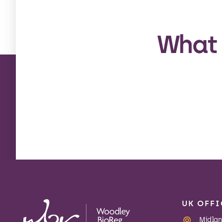
What 
UK OFFI
Midland