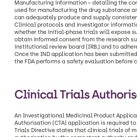
Manufacturing information – detailing the com
used for manufacturing the drug substance a
can adequately produce and supply consisten
Clinical protocols and investigator informati
whether the initial-phase trials will expose 
obtain informed consent from the research sub
institutional review board (IRB,) and to adher
Once the IND application has been submitted 
the FDA performs a safety evaluation before cl
Clinical Trials Authori
An Investigational Medicinal Product Applicat
Authorisation (CTA) application is required to
Trials Directive states that clinical trials o