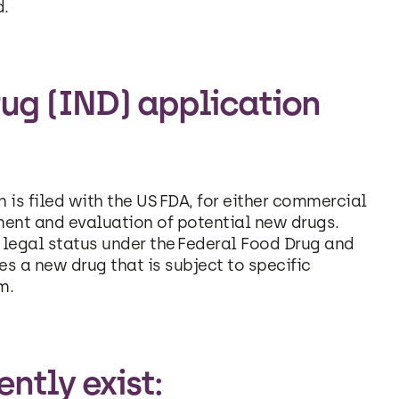
d.
ug (IND) application
 is filed with the US FDA, for either commercial
ment and evaluation of potential new drugs.
n legal status under the Federal Food Drug and
 a new drug that is subject to specific
m.
ntly exist: