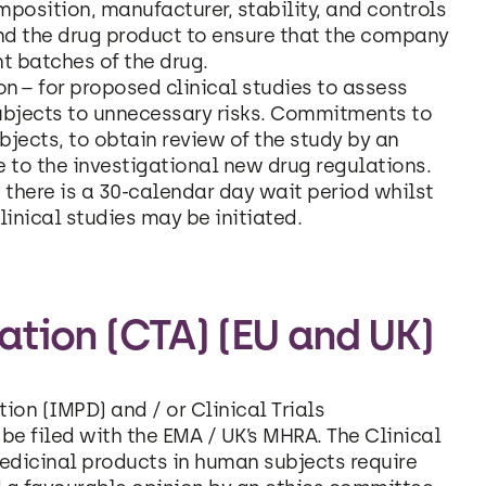
position, manufacturer, stability, and controls
nd the drug product to ensure that the company
t batches of the drug.
on – for proposed clinical studies to assess
subjects to unnecessary risks. Commitments to
jects, to obtain review of the study by an
e to the investigational new drug regulations.
there is a 30-calendar day wait period whilst
inical studies may be initiated.
sation (CTA) (EU and UK)
ion (IMPD) and / or Clinical Trials
 be filed with the EMA / UK’s MHRA. The Clinical
f medicinal products in human subjects require