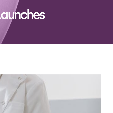
Launches