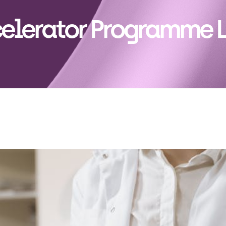
elerator Programme 