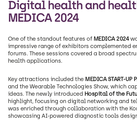
Digital health and healt
MEDICA 2024
One of the standout features of
MEDICA 2024
wa
impressive range of exhibitors complemented 
forums. These sessions covered a broad spectrum
health applications.
Key attractions included the
MEDICA START-UP 
and the Wearable Technologies Show, which ca
ideas. The newly introduced
Hospital of the Fut
highlight, focusing on digital networking and te
was enriched through collaboration with the Ko
showcasing AI-powered diagnostic tools designed