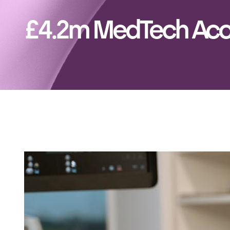
£4.2m MedTech Acc