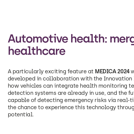
Automotive health: mer
healthcare
A particularly exciting feature at
MEDICA 2024
w
developed in collaboration with the Innovation I
how vehicles can integrate health monitoring te
detection systems are already in use, and the f
capable of detecting emergency risks via real-t
the chance to experience this technology throu
potential.