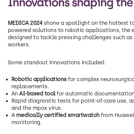
Innovations shaping the
MEDICA 2024
shone a spotlight on the hottest to
powered solutions to robotic applications, the 
designed to tackle pressing challenges such as 
workers.
Some standout innovations included:
Robotic applications
for complex neurosurgica
replacements.
An
AI-based tool
for automatic documentation 
Rapid diagnostic tests for point-of-care use, 
and the mpox virus.
A
medically certified smartwatch
from Huawei 
monitoring.