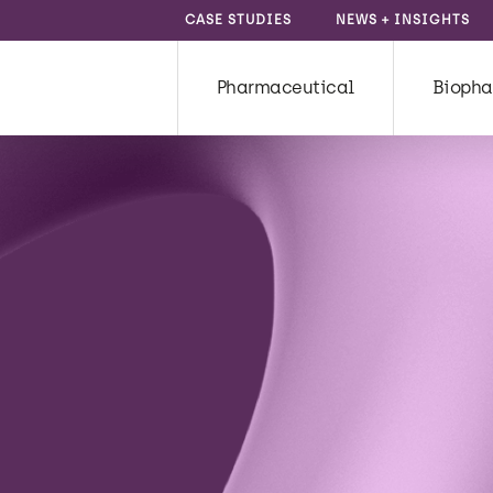
CASE STUDIES
NEWS + INSIGHTS
Pharmaceutical
Biopha