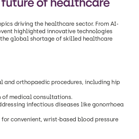
 future of healthcare
pics driving the healthcare sector. From AI-
event highlighted innovative technologies
the global shortage of skilled healthcare
l and orthopaedic procedures, including hip
of medical consultations.
addressing infectious diseases like gonorrhoea
for convenient, wrist-based blood pressure