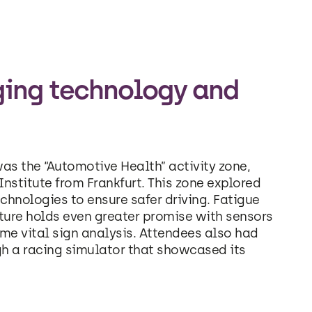
ging technology and
as the “Automotive Health” activity zone,
nstitute from Frankfurt. This zone explored
chnologies to ensure safer driving. Fatigue
uture holds even greater promise with sensors
ime vital sign analysis. Attendees also had
gh a racing simulator that showcased its