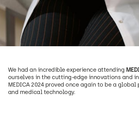
We had an incredible experience attending
MEDI
ourselves in the cutting-edge innovations and in
MEDICA 2024 proved once again to be a global 
and medical technology.