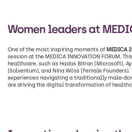
Women leaders at MEDI
One of the most inspiring moments of
MEDICA 2
session at the MEDICA INNOVATION FORUM. This 
healthcare, such as Hadas Bitran (Microsoft), A
(Solventum), and Nina Wöss (Female Founders). T
experiences navigating a traditionally male-dom
are driving the digital transformation of healthc