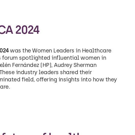
CA 2024
024
was the Women Leaders in Healthcare
forum spotlighted influential women in
yelén Fernández (HP), Audrey Sherman
hese industry leaders shared their
inated field, offering insights into how they
are.