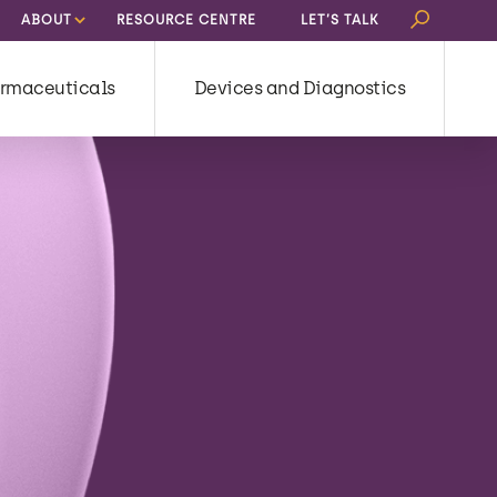
Search
ABOUT
RESOURCE CENTRE
LET’S TALK
for:
rmaceuticals
Devices and Diagnostics