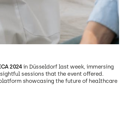
CA 2024
in Düsseldorf last week, immersing
sightful sessions that the event offered.
platform showcasing the future of healthcare