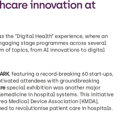
hcare innovation at
s the “Digital Health” experience, where an
engaging stage programmes across several
 of topics, from AI innovations to digital
PARK
, featuring a record-breaking 60 start-ups,
ptivated attendees with groundbreaking
ure
special exhibition was another major
lemedicine in hospital systems. This initiative
rea Medical Device Association (KMDA),
 to revolutionise patient care in hospitals.