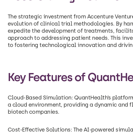
The strategic investment from Accenture Venture
evolution of clinical trial methodologies. By h
expedite the development of treatments, facilit
approach to addressing patient needs. This in
to fostering technological innovation and drivin
Key Features of QuantHe
Cloud-Based Simulation: QuantHealth’s platform a
a cloud environment, providing a dynamic and f
biotech companies.
Cost-Effective Solutions: The AI-powered simul