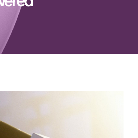
owered