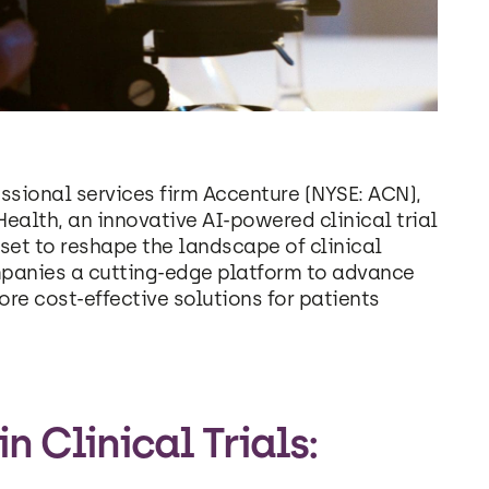
ssional services firm Accenture (NYSE: ACN),
alth, an innovative AI-powered clinical trial
set to reshape the landscape of clinical
mpanies a cutting-edge platform to advance
e cost-effective solutions for patients
 Clinical Trials: