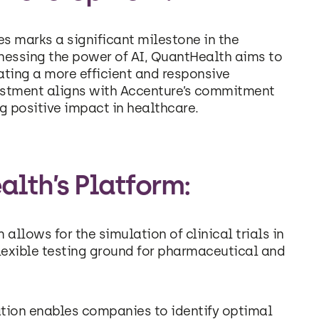
s marks a significant milestone in the
arnessing the power of AI, QuantHealth aims to
ating a more efficient and responsive
vestment aligns with Accenture’s commitment
g positive impact in healthcare.
alth’s Platform:
llows for the simulation of clinical trials in
lexible testing ground for pharmaceutical and
ation enables companies to identify optimal