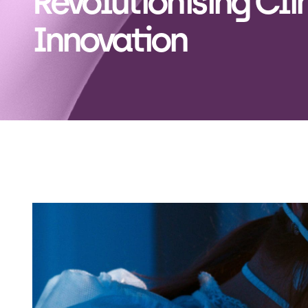
Revolutionising Cli
Innovation