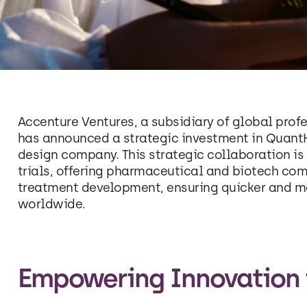
Accenture Ventures, a subsidiary of global profe
has announced a strategic investment in QuantHe
design company. This strategic collaboration is 
trials, offering pharmaceutical and biotech co
treatment development, ensuring quicker and mor
worldwide.
Empowering Innovation in