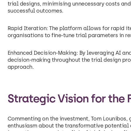
trial designs, minimising unnecessary costs and
successful outcomes.
Rapid Iteration: The platform allows for rapid 
organisations to fine-tune trial parameters in 
Enhanced Decision-Making: By leveraging AI anal
decision-making throughout the trial design pro
approach.
Strategic Vision for the 
Commenting on the investment, Tom Lounibos, g
enthusiasm about the transformative potential o