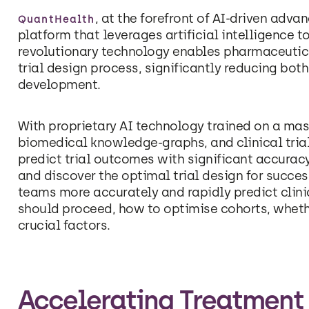
, at the forefront of AI-driven ad
QuantHealth
platform that leverages artificial intelligence to
revolutionary technology enables pharmaceutic
trial design process, significantly reducing bo
development.
With proprietary AI technology trained on a mass
biomedical knowledge-graphs, and clinical tria
predict trial outcomes with significant accuracy
and discover the optimal trial design for succe
teams more accurately and rapidly predict clinic
should proceed, how to optimise cohorts, wheth
crucial factors.
Accelerating Treatment