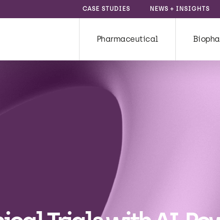
CASE STUDIES
NEWS + INSIGHTS
Pharmaceutical
Biopha