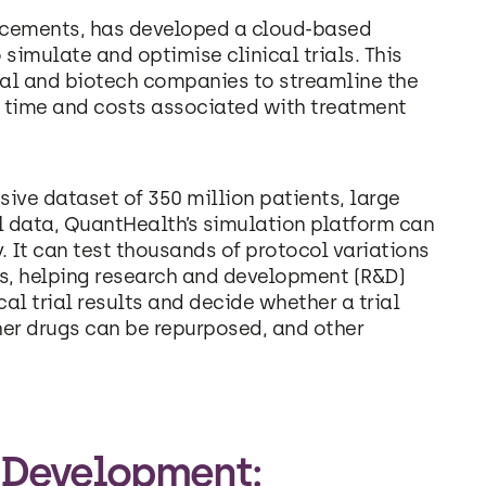
vancements, has developed a cloud-based
 simulate and optimise clinical trials. This
al and biotech companies to streamline the
th time and costs associated with treatment
ive dataset of 350 million patients, large
l data, QuantHealth’s simulation platform can
. It can test thousands of protocol variations
ss, helping research and development (R&D)
al trial results and decide whether a trial
er drugs can be repurposed, and other
 Development: