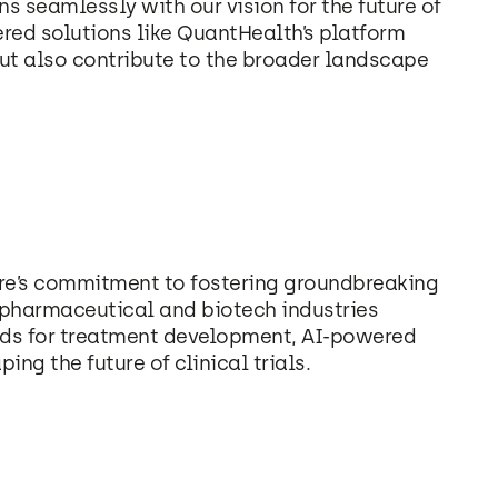
ns seamlessly with our vision for the future of
ered solutions like QuantHealth’s platform
ut also contribute to the broader landscape
re’s commitment to fostering groundbreaking
 pharmaceutical and biotech industries
ods for treatment development, AI-powered
ing the future of clinical trials.