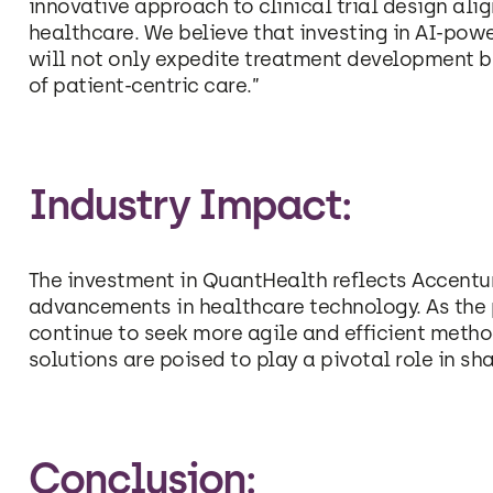
innovative approach to clinical trial design alig
healthcare. We believe that investing in AI-pow
will not only expedite treatment development b
of patient-centric care.”
Industry Impact:
The investment in QuantHealth reflects Accentu
advancements in healthcare technology. As the
continue to seek more agile and efficient meth
solutions are poised to play a pivotal role in shap
Conclusion: