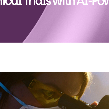
nical Trials with AI-P