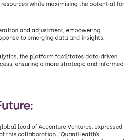
 resources while maximising the potential for
iteration and adjustment, empowering
response to emerging data and insights.
ytics, the platform facilitates data-driven
cess, ensuring a more strategic and informed
Future:
lobal lead of Accenture Ventures, expressed
f this collaboration. “QuantHealth’s