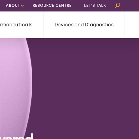
Search
ABOUT
RESOURCE CENTRE
LET’S TALK
for:
rmaceuticals
Devices and Diagnostics