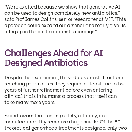
“We’re excited because we show that generative AI
can be used to design completely new antibiotics,”
said Prof James Collins, senior researcher at MIT. “This
approach could expand our arsenal and really give us
a leg up in the battle against superbugs.”
Challenges Ahead for AI
Designed Antibiotics
Despite the excitement, these drugs are still far from
reaching pharmacies. They require at least one to two
years of further refinement before even entering
clinical trials in humans; a process that itself can
take many more years.
Experts warn that testing safety, efficacy, and
manufacturability remains a huge hurdle. Of the 80
theoretical gonorrhoea treatments designed, only two