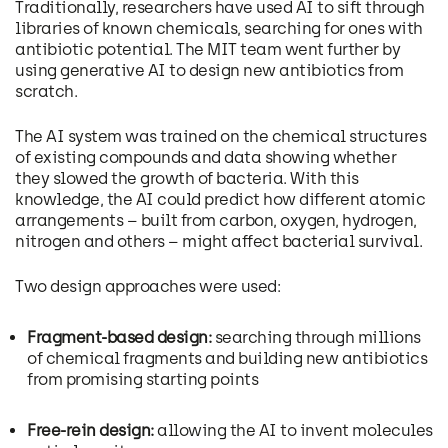
Traditionally, researchers have used AI to sift through
libraries of known chemicals, searching for ones with
antibiotic potential. The MIT team went further by
using generative AI to design new antibiotics from
scratch.
The AI system was trained on the chemical structures
of existing compounds and data showing whether
they slowed the growth of bacteria. With this
knowledge, the AI could predict how different atomic
arrangements – built from carbon, oxygen, hydrogen,
nitrogen and others – might affect bacterial survival.
Two design approaches were used:
Fragment-based design:
searching through millions
of chemical fragments and building new antibiotics
from promising starting points
Free-rein design:
allowing the AI to invent molecules