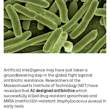
Artificial intelligence may have just taken a
groundbreaking step in the global fight against
antibiotic resistance. Researchers at the
Massachusetts Institute of Technology (MIT) have
revealed that
AI designed antibiotics
which
successfully killed drug-resistant gonorrhoea and
MRSA (methicillin-resistant
Staphylococcus aureus
) in
early tests.