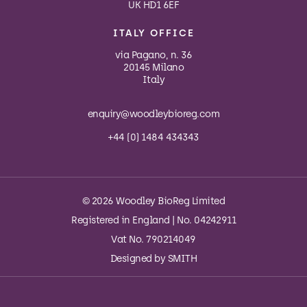
UK HD1 6EF
ITALY OFFICE
via Pagano, n. 36
20145 Milano
Italy
enquiry@woodleybioreg.com
+44 (0) 1484 434343
© 2026 Woodley BioReg Limited
Registered in England | No. 04242911
Vat No. 790214049
Designed by
SMITH