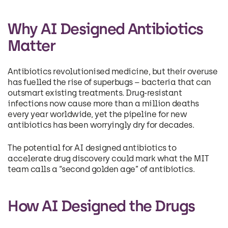
Why AI Designed Antibiotics
Matter
Antibiotics revolutionised medicine, but their overuse
has fuelled the rise of superbugs – bacteria that can
outsmart existing treatments. Drug-resistant
infections now cause more than a million deaths
every year worldwide, yet the pipeline for new
antibiotics has been worryingly dry for decades.
The potential for AI designed antibiotics to
accelerate drug discovery could mark what the MIT
team calls a “second golden age” of antibiotics.
How AI Designed the Drugs