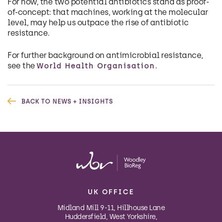
For now, the two potential antibiotics stand as proof-
of-concept: that machines, working at the molecular
level, may help us outpace the rise of antibiotic
resistance.
For further background on antimicrobial resistance,
see the
.
World Health Organisation
BACK TO NEWS + INSIGHTS
UK OFFICE
Midland Mill 9-11, Hillhouse Lane
Huddersfield, West Yorkshire,