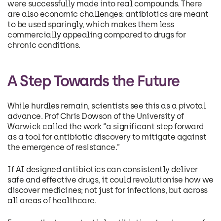
were successfully made into real compounds. There
are also economic challenges: antibiotics are meant
to be used sparingly, which makes them less
commercially appealing compared to drugs for
chronic conditions.
A Step Towards the Future
While hurdles remain, scientists see this as a pivotal
advance. Prof Chris Dowson of the University of
Warwick called the work “a significant step forward
as a tool for antibiotic discovery to mitigate against
the emergence of resistance.”
If AI designed antibiotics can consistently deliver
safe and effective drugs, it could revolutionise how we
discover medicines; not just for infections, but across
all areas of healthcare.