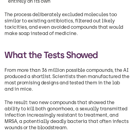
entirely on its own
The process deliberately excluded molecules too
similar to existing antibiotics, filtered out likely
toxicities, and even avoided compounds that would
make soap instead of medicine.
What the Tests Showed
From more than 36 million possible compounds, the AI
produced a shortlist. Scientists then manufactured the
most promising designs and tested them in the lab
and in mice.
The result: two new compounds that showed the
ability to kill both gonorrhoea, a sexually transmitted
infection increasingly resistant to treatment, and
MRSA, a potentially deadly bacteria that often infects
wounds or the bloodstream.