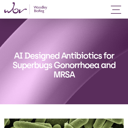
AI Designed Antibiotics for
Superbugs Gonorrhoea and
MRSA