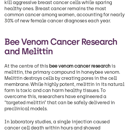
kill aggressive breast cancer cells while sparing
healthy ones. Breast cancer remains the most
common cancer among women, accounting for nearly
30% of new female cancer diagnoses each year.
Bee Venom Cancer Research
and Melittin
At the centre of this
bee venom cancer research
is
melittin, the primary compound in honeybee venom.
Melittin destroys cells by creating pores in the cell
membrane. While highly potent, melittin in its natural
form is toxic and can harm healthy tissues. To
overcome this, researchers have engineered a
“targeted melittin” that can be safely delivered in
preclinical models.
In laboratory studies, a single injection caused
cancer cell death within hours and showed