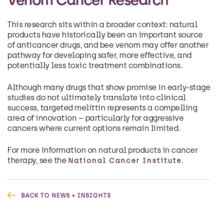
This research sits within a broader context: natural
products have historically been an important source
of anticancer drugs, and bee venom may offer another
pathway for developing safer, more effective, and
potentially less toxic treatment combinations.
Although many drugs that show promise in early-stage
studies do not ultimately translate into clinical
success, targeted melittin represents a compelling
area of innovation – particularly for aggressive
cancers where current options remain limited.
For more information on natural products in cancer
therapy, see the
.
National Cancer Institute
BACK TO NEWS + INSIGHTS