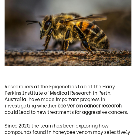
Researchers at the Epigenetics Lab at the Harry
Perkins Institute of Medical Research in Perth,
Australia, have made important progress in
investigating whether
bee venom cancer research
could lead to new treatments for aggressive cancers.
Since 2020, the team has been exploring how
compounds found in honeybee venom may selectively