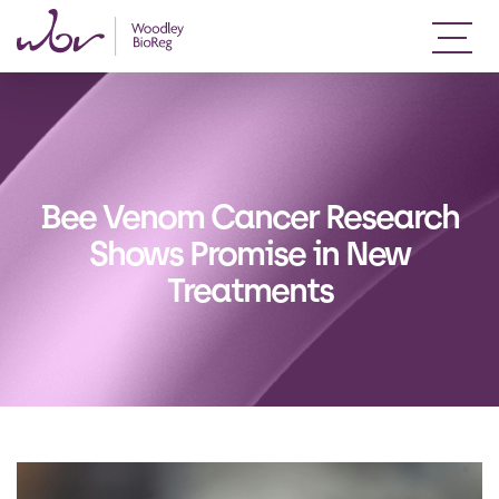
Bee Venom Cancer Research
Shows Promise in New
Treatments