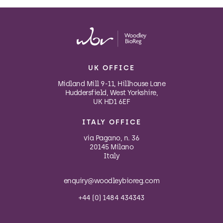
UK OFFICE
Midland Mill 9-11, Hillhouse Lane
Huddersfield, West Yorkshire,
UK HD1 6EF
ITALY OFFICE
via Pagano, n. 36
20145 Milano
Italy
enquiry@woodleybioreg.com
+44 (0) 1484 434343