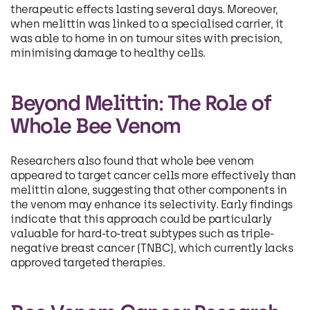
therapeutic effects lasting several days. Moreover,
when melittin was linked to a specialised carrier, it
was able to home in on tumour sites with precision,
minimising damage to healthy cells.
Beyond Melittin: The Role of
Whole Bee Venom
Researchers also found that whole bee venom
appeared to target cancer cells more effectively than
melittin alone, suggesting that other components in
the venom may enhance its selectivity. Early findings
indicate that this approach could be particularly
valuable for hard-to-treat subtypes such as triple-
negative breast cancer (TNBC), which currently lacks
approved targeted therapies.