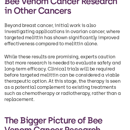
Bee Venom Cancer Research
in Other Cancers
Beyond breast cancer, initial work is also
investigating applications in ovarian cancer, where
targeted melittin has shown significantly improved
effectiveness compared to melittin alone.
While these results are promising, experts caution
that more research is needed to evaluate safety and
long-term efficacy. Clinical trials will be required
before targeted melittin can be considered a viable
therapeutic option. At this stage, the therapy is seen
as a potential complement to existing treatments
such as chemotherapy or radiotherapy, rather than a
replacement.
The Bigger Picture of Bee
Venom Cancer Research