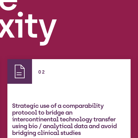
xity
02
Strategic use of a comparability
protocol to bridge an
intercontinental technology transfer
using bio / analytical data and avoid
bridging clinical studies