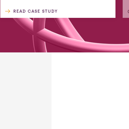
READ CASE STUDY