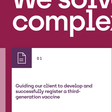
comple
01
Guiding our client to develop and
successfully register a third-
generation vaccine