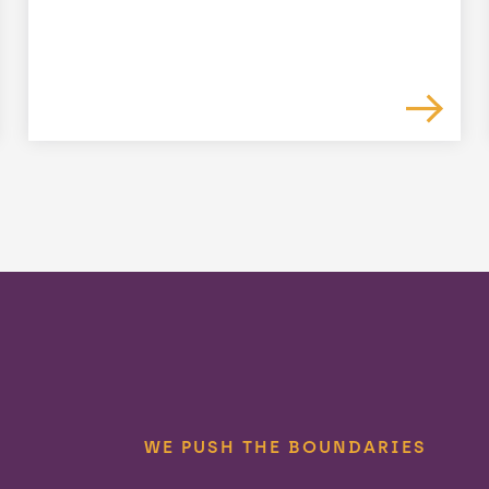
WE PUSH THE BOUNDARIES