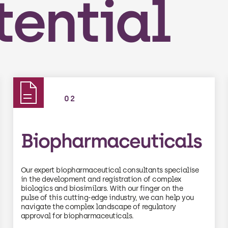
tential
02
Biopharmaceuticals
Our expert biopharmaceutical consultants specialise
in the development and registration of complex
biologics and biosimilars. With our finger on the
pulse of this cutting-edge industry, we can help you
navigate the complex landscape of regulatory
approval for biopharmaceuticals.