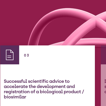
03
Successful scientific advice to
accelerate the development and
registration of a biological product /
biosimilar