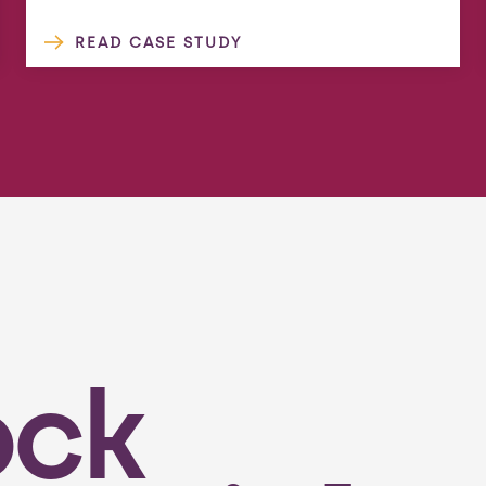
READ CASE STUDY
ock