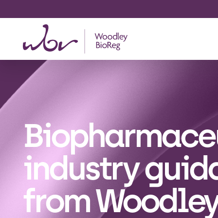
Biopharmace
industry guid
from Woodle