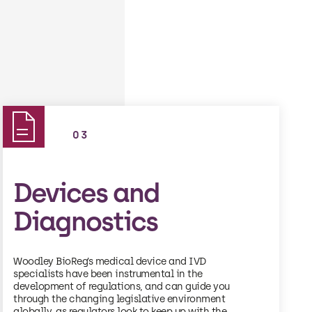
03
Devices and
Diagnostics
Woodley BioReg’s medical device and IVD
specialists have been instrumental in the
development of regulations, and can guide you
through the changing legislative environment
globally, as regulators look to keep up with the