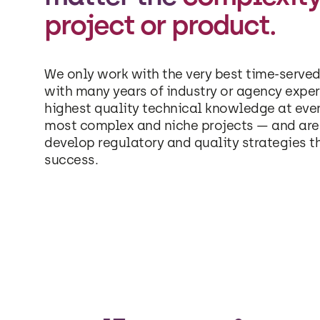
project or product.
We only work with the very best time-served
with many years of industry or agency exper
highest quality technical knowledge at eve
most complex and niche projects — and are 
develop regulatory and quality strategies t
success.