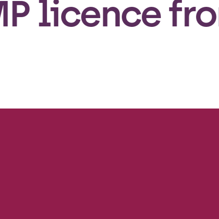
icence from t