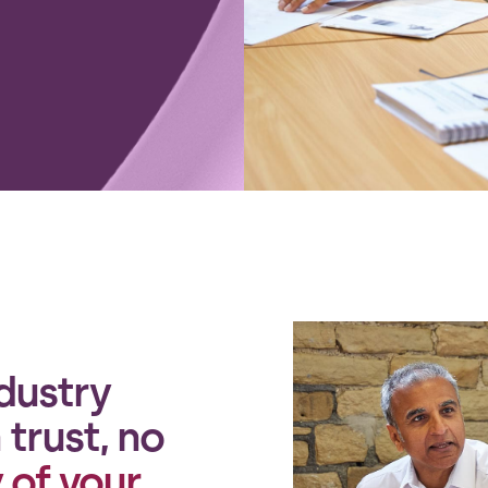
dustry
trust, no
 of your