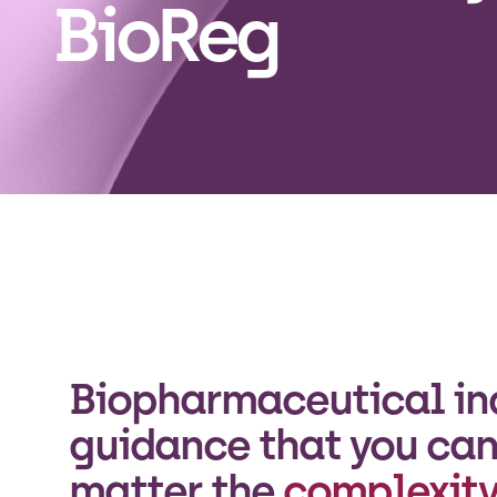
BioReg
Biopharmaceutical in
guidance that you can 
matter the
complexity