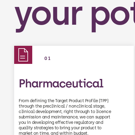
your po
01
Pharmaceutical
From defining the Target Product Profile (TPP)
through the preclinical / nonclinical stage,
clinical development, right through to licence
submission and maintenance, we can support
you in developing effective regulatory and
quality strategies to bring your product to
market on time, and within budget.