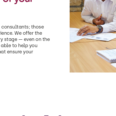
 consultants; those
ience. We offer the
ry stage — even on the
able to help you
hat ensure your