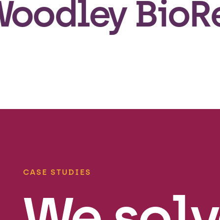
dley BioReg h
CASE STUDIES
We solv