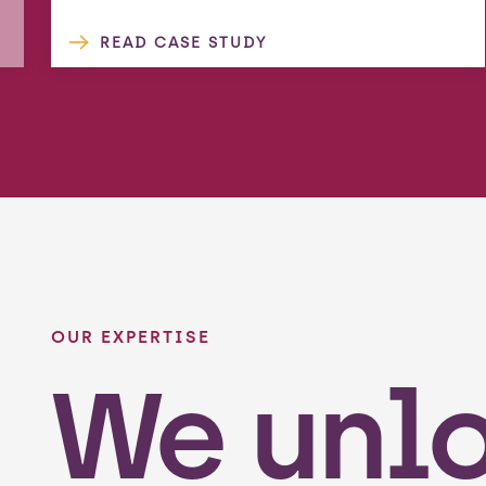
READ CASE STUDY
OUR EXPERTISE
We unl