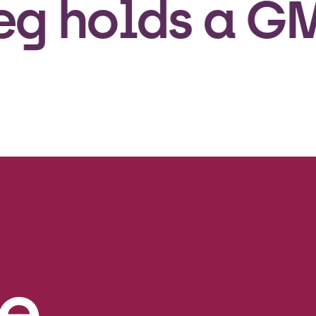
olds a GMP l
e