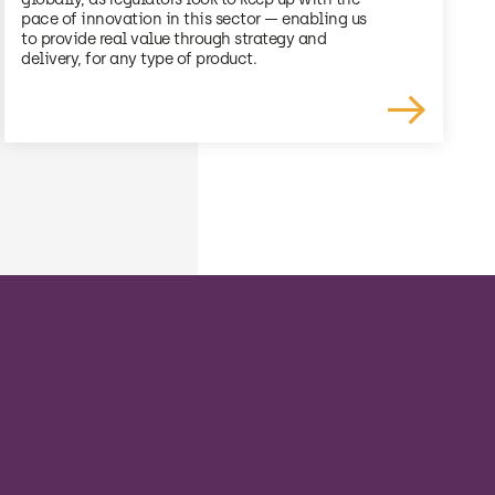
pace of innovation in this sector — enabling us
to provide real value through strategy and
delivery, for any type of product.