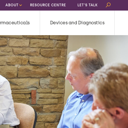
Search
ABOUT
RESOURCE CENTRE
LET’S TALK
for:
rmaceuticals
Devices and Diagnostics