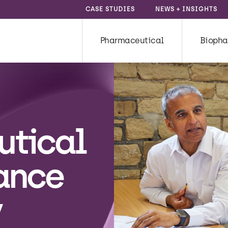
CASE STUDIES
NEWS + INSIGHTS
Pharmaceutical
Biopha
utical
ance
y