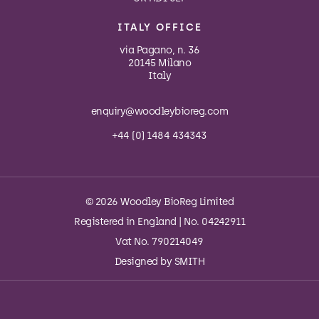
ITALY OFFICE
via Pagano, n. 36
20145 Milano
Italy
enquiry@woodleybioreg.com
+44 (0) 1484 434343
© 2026 Woodley BioReg Limited
Registered in England | No. 04242911
Vat No. 790214049
Designed by
SMITH