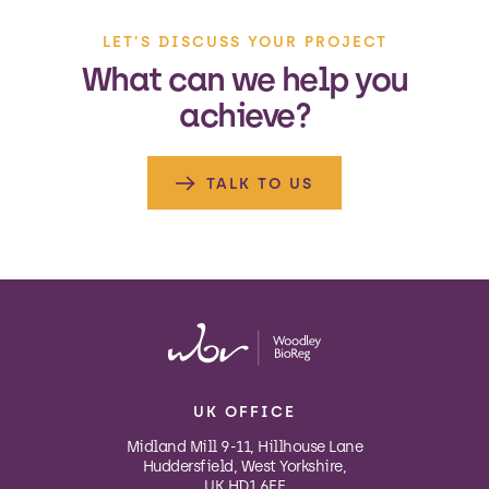
LET’S DISCUSS YOUR PROJECT
What can we help you
achieve?
TALK TO US
UK OFFICE
Midland Mill 9-11, Hillhouse Lane
Huddersfield, West Yorkshire,
UK HD1 6EF