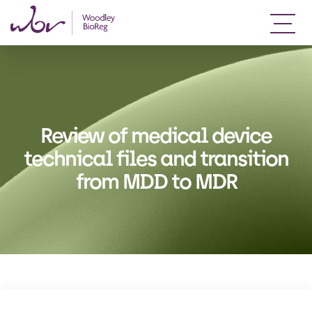
Review of medical device
technical files and transition
from MDD to MDR