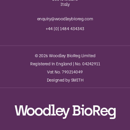
Italy
enquiry@woodleybioreg.com
+44 (0) 1484 434343
© 2026 Woodley BioReg Limited
Registered in England | No. 04242911
Vat No. 790214049
Designed by
SMITH
Woodley BioReg