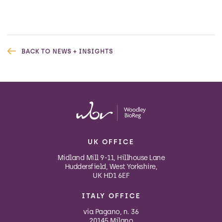
BACK TO NEWS + INSIGHTS
UK OFFICE
Midland Mill 9-11, Hillhouse Lane
Huddersfield, West Yorkshire,
UK HD1 6EF
ITALY OFFICE
via Pagano, n. 36
20145 Milano