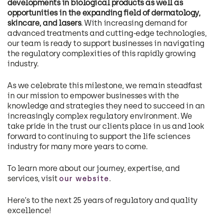
developments in biological products as well as
opportunities in the expanding field of dermatology,
skincare, and lasers
. With increasing demand for
advanced treatments and cutting-edge technologies,
our team is ready to support businesses in navigating
the regulatory complexities of this rapidly growing
industry.
As we celebrate this milestone, we remain steadfast
in our mission to empower businesses with the
knowledge and strategies they need to succeed in an
increasingly complex regulatory environment. We
take pride in the trust our clients place in us and look
forward to continuing to support the life sciences
industry for many more years to come.
To learn more about our journey, expertise, and
services, visit
.
our website
Here’s to the next 25 years of regulatory and quality
excellence!