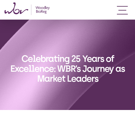
Celebrating 25 Years of
Excellence: WBR’s Journey as
Market Leaders