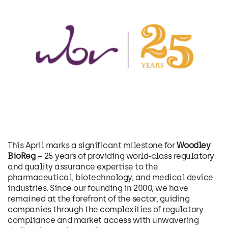
This April marks a significant milestone for
Woodley
BioReg
– 25 years of providing world-class regulatory
and quality assurance expertise to the
pharmaceutical, biotechnology, and medical device
industries. Since our founding in 2000, we have
remained at the forefront of the sector, guiding
companies through the complexities of regulatory
compliance and market access with unwavering