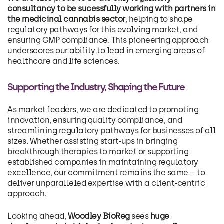
consultancy to be sucessfully working with partners in
the medicinal cannabis sector
, helping to shape
regulatory pathways for this evolving market, and
ensuring GMP compliance. This pioneering approach
underscores our ability to lead in emerging areas of
healthcare and life sciences.
Supporting the Industry, Shaping the Future
As market leaders, we are dedicated to promoting
innovation, ensuring quality compliance, and
streamlining regulatory pathways for businesses of all
sizes. Whether assisting start-ups in bringing
breakthrough therapies to market or supporting
established companies in maintaining regulatory
excellence, our commitment remains the same – to
deliver unparalleled expertise with a client-centric
approach.
Looking ahead,
Woodley BioReg
sees
huge