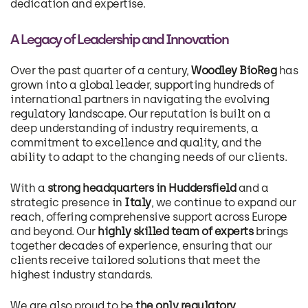
dedication and expertise.
A Legacy of Leadership and Innovation
Over the past quarter of a century,
Woodley BioReg
has
grown into a global leader, supporting hundreds of
international partners in navigating the evolving
regulatory landscape. Our reputation is built on a
deep understanding of industry requirements, a
commitment to excellence and quality, and the
ability to adapt to the changing needs of our clients.
With a
strong headquarters in Huddersfield
and a
strategic presence in
Italy
, we continue to expand our
reach, offering comprehensive support across Europe
and beyond. Our
highly skilled team of experts
brings
together decades of experience, ensuring that our
clients receive tailored solutions that meet the
highest industry standards.
We are also proud to be
the only regulatory