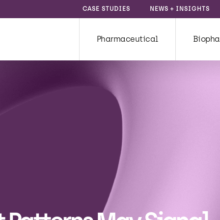
CASE STUDIES
NEWS + INSIGHTS
Pharmaceutical
Biopha