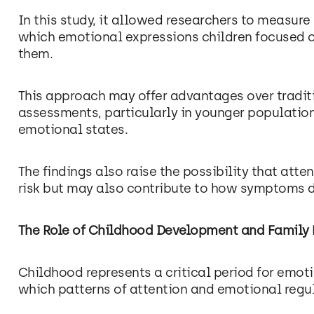
In this study, it allowed researchers to measure
which emotional expressions children focused o
them.
This approach may offer advantages over tradit
assessments, particularly in younger population
emotional states.
The findings also raise the possibility that atte
risk but may also contribute to how symptoms d
The Role of Childhood Development and Family 
Childhood represents a critical period for emot
which patterns of attention and emotional regula