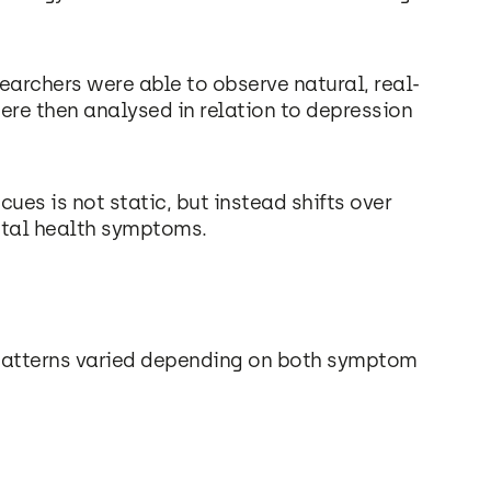
searchers were able to observe natural, real-
ere then analysed in relation to depression
ues is not static, but instead shifts over
tal health symptoms.
 patterns varied depending on both symptom