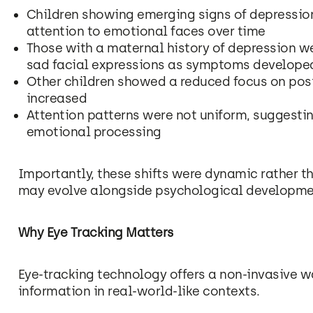
Children showing emerging signs of depressi
attention to emotional faces over time
Those with a maternal history of depression we
sad facial expressions as symptoms develope
Other children showed a reduced focus on posi
increased
Attention patterns were not uniform, suggesti
emotional processing
Importantly, these shifts were dynamic rather th
may evolve alongside psychological developme
Why Eye Tracking Matters
Eye-tracking technology offers a non-invasive 
information in real-world-like contexts.