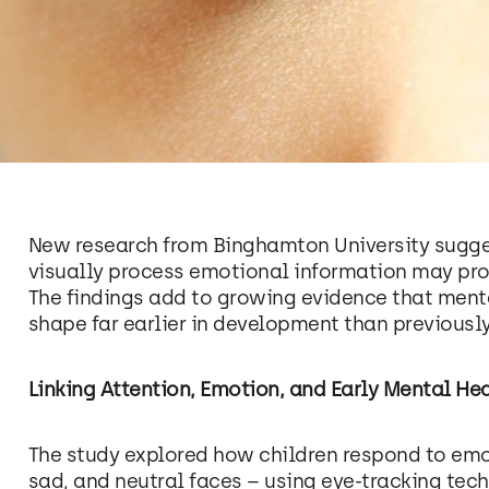
New research from Binghamton University sugges
visually process emotional information may provi
The findings add to growing evidence that menta
shape far earlier in development than previousl
Linking Attention, Emotion, and Early Mental He
The study explored how children respond to emot
sad, and neutral faces – using eye-tracking te