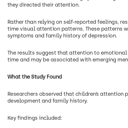
they directed their attention.
Rather than relying on self-reported feelings, re
time visual attention patterns. These patterns w
symptoms and family history of depression.
The results suggest that attention to emotional c
time and may be associated with emerging men
What the Study Found
Researchers observed that children’s attention
development and family history.
Key findings included: