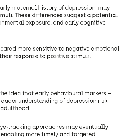
ularly maternal history of depression, may
muli. These differences suggest a potential
ronmental exposure, and early cognitive
peared more sensitive to negative emotional
heir response to positive stimuli.
 the idea that early behavioural markers –
broader understanding of depression risk
 adulthood.
, eye-tracking approaches may eventually
n, enabling more timely and targeted