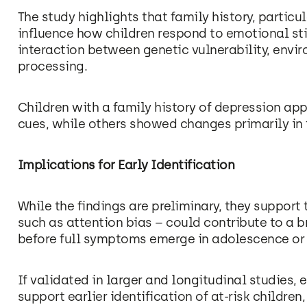
The study highlights that family history, partic
influence how children respond to emotional sti
interaction between genetic vulnerability, envi
processing.
Children with a family history of depression ap
cues, while others showed changes primarily in t
Implications for Early Identification
While the findings are preliminary, they support
such as attention bias – could contribute to a 
before full symptoms emerge in adolescence or
If validated in larger and longitudinal studies
support earlier identification of at-risk childre