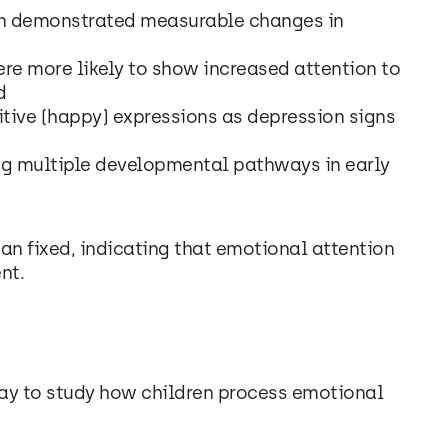
on demonstrated measurable changes in
re more likely to show increased attention to
d
tive (happy) expressions as depression signs
ng multiple developmental pathways in early
an fixed, indicating that emotional attention
nt.
way to study how children process emotional