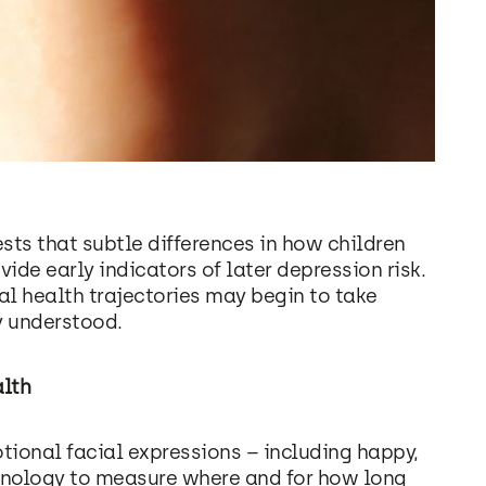
ts that subtle differences in how children
de early indicators of later depression risk.
l health trajectories may begin to take
y understood.
alth
ional facial expressions – including happy,
chnology to measure where and for how long