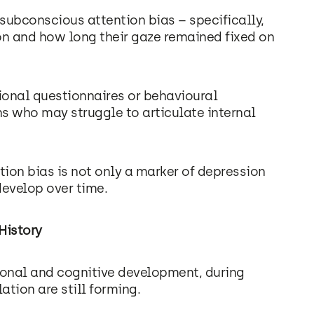
 subconscious attention bias – specifically,
n and how long their gaze remained fixed on
ional questionnaires or behavioural
s who may struggle to articulate internal
ntion bias is not only a marker of depression
evelop over time.
History
ional and cognitive development, during
tion are still forming.