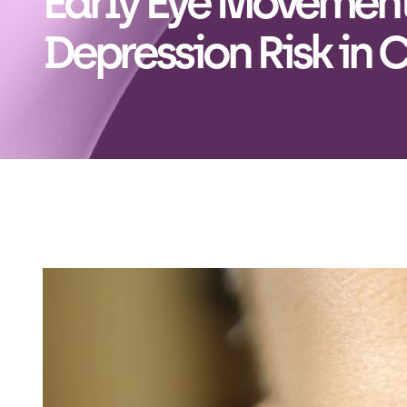
Early Eye Movement
Depression Risk in 