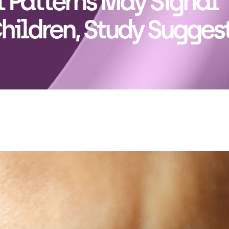
 Patterns May Signal
Children, Study Sugges