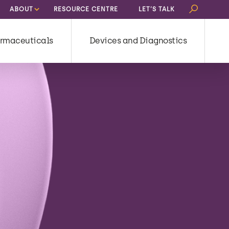
Search
ABOUT
RESOURCE CENTRE
LET’S TALK
for:
rmaceuticals
Devices and Diagnostics