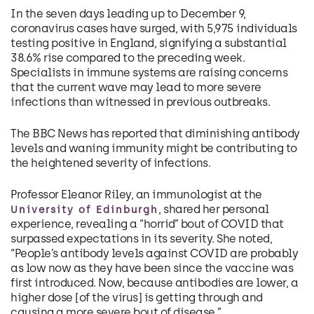
In the seven days leading up to December 9,
coronavirus cases have surged, with 5,975 individuals
testing positive in England, signifying a substantial
38.6% rise compared to the preceding week.
Specialists in immune systems are raising concerns
that the current wave may lead to more severe
infections than witnessed in previous outbreaks.
The BBC News has reported that diminishing antibody
levels and waning immunity might be contributing to
the heightened severity of infections.
Professor Eleanor Riley, an immunologist at the
, shared her personal
University of Edinburgh
experience, revealing a “horrid” bout of COVID that
surpassed expectations in its severity. She noted,
“People’s antibody levels against COVID are probably
as low now as they have been since the vaccine was
first introduced. Now, because antibodies are lower, a
higher dose [of the virus] is getting through and
causing a more severe bout of disease.”