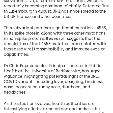
subvariant, JN.1, a form of the Pirola strain, which is
reportedly becoming dominant globally. Detected first
in Luxembourg in August, JN.1 has since spread to the
US, UK, France, and other countries.
This subvariant carries a significant mutation, L455S,
in its spike protein, along with three other mutations
in non-spike proteins.
suggests that the
Research
acquisition of the L455F mutation is associated with
increased viral transmissibility and immune evasion
capabilities.
Dr Chris Papadopoulos, Principal Lecturer in Public
Health at the University of Bedfordshire, has urged
vigilance, highlighting potential signs of the JN.1
COVID variant, including fever, coughing, tiredness,
nasal congestion, runny nose, diarrhoea, and
headaches.
As the situation evolves, health authorities are
intensifying efforts to understand and address the