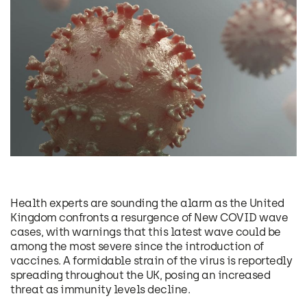
Health experts are sounding the alarm as the United
Kingdom confronts a resurgence of New COVID wave
cases, with warnings that this latest wave could be
among the most severe since the introduction of
vaccines. A formidable strain of the virus is reportedly
spreading throughout the UK, posing an increased
threat as immunity levels decline.