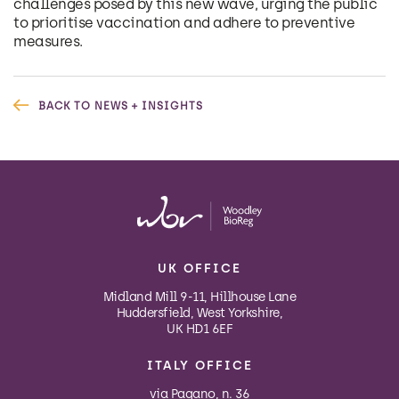
challenges posed by this new wave, urging the public
to prioritise vaccination and adhere to preventive
measures.
BACK TO NEWS + INSIGHTS
UK OFFICE
Midland Mill 9-11, Hillhouse Lane
Huddersfield, West Yorkshire,
UK HD1 6EF
ITALY OFFICE
via Pagano, n. 36