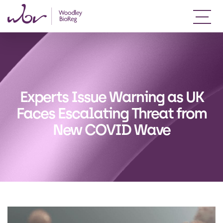
Experts Issue Warning as UK
Faces Escalating Threat from
New COVID Wave