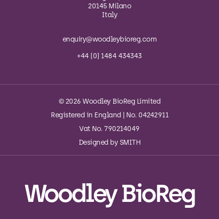
20145 Milano
Italy
enquiry@woodleybioreg.com
+44 (0) 1484 434343
© 2026 Woodley BioReg Limited
Registered in England | No. 04242911
Vat No. 790214049
Designed by
SMITH
Woodley BioReg