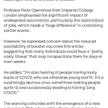
Professor Peter Openshaw from Imperial College
London emphasised the significant impact of
widespread vaccination, particularly the rapid rollout
of jabs, which made a “huge difference” in controlling
earlier waves.
However, he expressed concern about the reduced
availability of booster vaccines this winter,
suggesting that many individuals could face a “pretty
nasty illness” that may incapacitate them for days or
even weeks.
He added, “I’m also hearing of people having nasty
bouts of COVID, who are otherwise young and fit. It’s a
surprisingly devious virus, sometimes making people
quite ill and occasionally leading to having ‘long
COVID.'”
The warning coincides with the emergence of a new