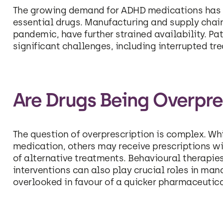
The growing demand for ADHD medications has c
essential drugs. Manufacturing and supply chai
pandemic, have further strained availability. Pa
significant challenges, including interrupted tr
Are Drugs Being Overpre
The question of overprescription is complex. W
medication, others may receive prescriptions w
of alternative treatments. Behavioural therapie
interventions can also play crucial roles in ma
overlooked in favour of a quicker pharmaceutica