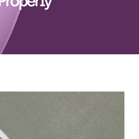
Properly