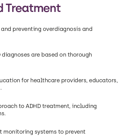
d Treatment
 and preventing overdiagnosis and
 diagnoses are based on thorough
cation for healthcare providers, educators,
.
pproach to ADHD treatment, including
ns.
t monitoring systems to prevent