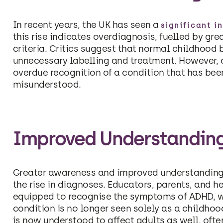
In recent years, the UK has seen a
significant i
this rise indicates overdiagnosis, fuelled by g
criteria. Critics suggest that normal childhood 
unnecessary labelling and treatment. However, ot
overdue recognition of a condition that has be
misunderstood.
Improved Understandin
Greater awareness and improved understanding
the rise in diagnoses. Educators, parents, and 
equipped to recognise the symptoms of ADHD, w
condition is no longer seen solely as a childhoo
is now understood to affect adults as well, oft