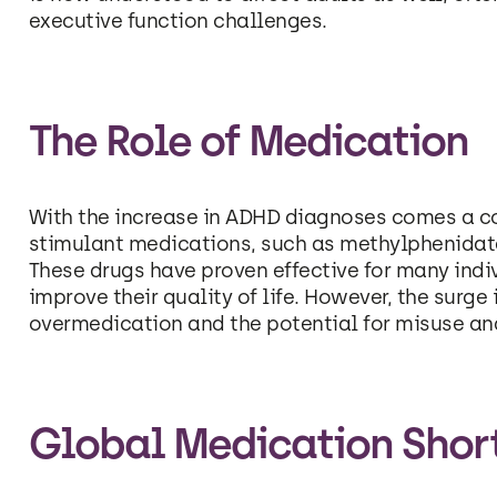
executive function challenges.
The Role of Medication
With the increase in ADHD diagnoses comes a cor
stimulant medications, such as methylphenidate
These drugs have proven effective for many in
improve their quality of life. However, the surg
overmedication and the potential for misuse a
Global Medication Shor