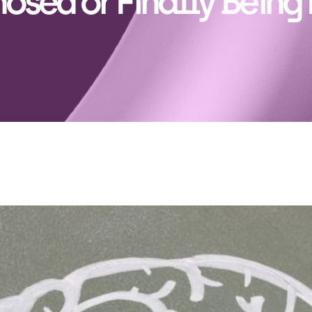
osed or Finally Being 