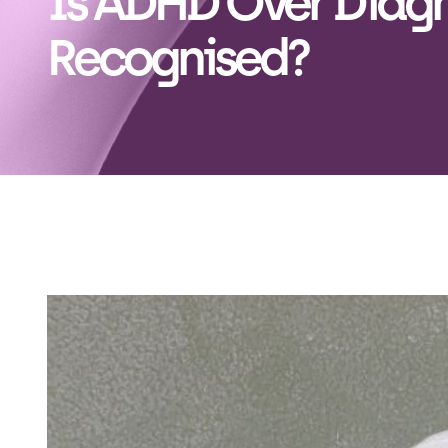
Is ADHD Over Diagn
Recognised?