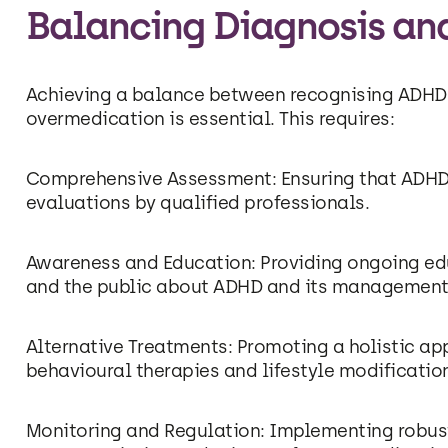
Balancing Diagnosis an
Achieving a balance between recognising ADHD
overmedication is essential. This requires:
Comprehensive Assessment: Ensuring that ADHD
evaluations by qualified professionals.
Awareness and Education: Providing ongoing edu
and the public about ADHD and its management
Alternative Treatments: Promoting a holistic a
behavioural therapies and lifestyle modificatio
Monitoring and Regulation: Implementing robus