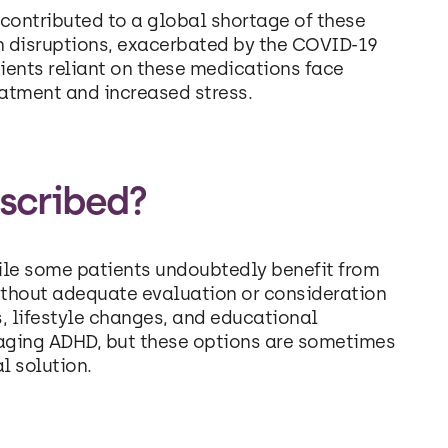
ontributed to a global shortage of these
n disruptions, exacerbated by the COVID-19
tients reliant on these medications face
eatment and increased stress.
scribed?
hile some patients undoubtedly benefit from
ithout adequate evaluation or consideration
s, lifestyle changes, and educational
naging ADHD, but these options are sometimes
l solution.