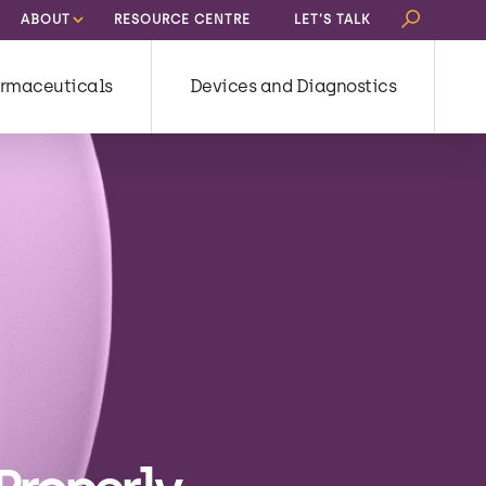
Search
ABOUT
RESOURCE CENTRE
LET’S TALK
for:
rmaceuticals
Devices and Diagnostics