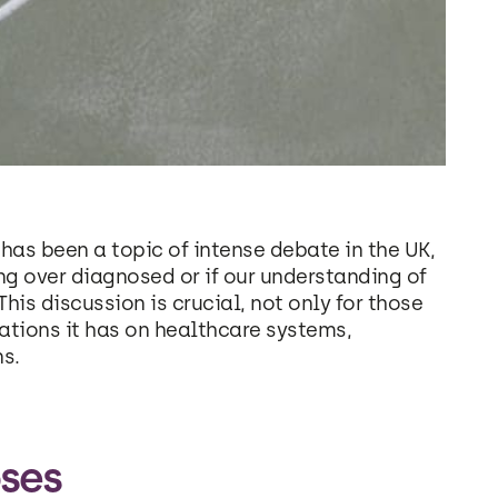
has been a topic of intense debate in the UK,
ng over diagnosed or if our understanding of
This discussion is crucial, not only for those
cations it has on healthcare systems,
ns.
ses