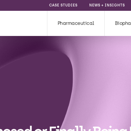
CASE STUDIES
NEWS + INSIGHTS
Pharmaceutical
Biopha