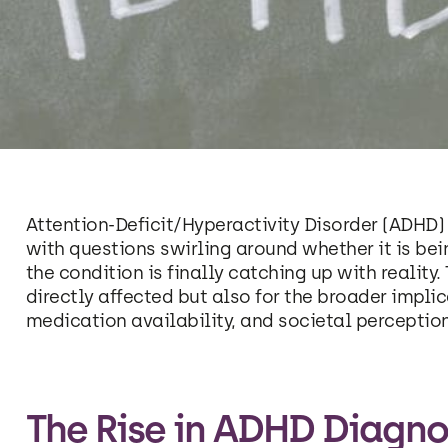
Attention-Deficit/Hyperactivity Disorder (ADHD) 
with questions swirling around whether it is bei
the condition is finally catching up with reality. 
directly affected but also for the broader impli
medication availability, and societal perceptio
The Rise in ADHD Diagno