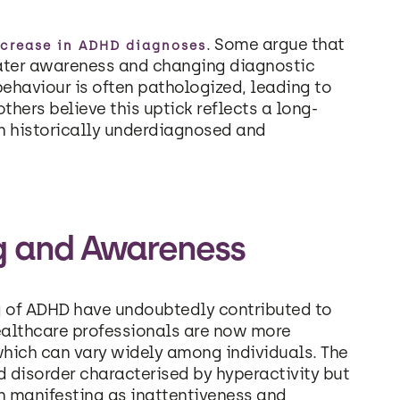
. Some argue that
ncrease in ADHD diagnoses
reater awareness and changing diagnostic
behaviour is often pathologized, leading to
hers believe this uptick reflects a long-
en historically underdiagnosed and
g and Awareness
 of ADHD have undoubtedly contributed to
healthcare professionals are now more
hich can vary widely among individuals. The
d disorder characterised by hyperactivity but
en manifesting as inattentiveness and