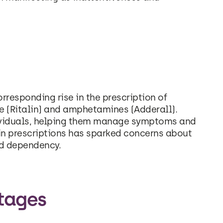
responding rise in the prescription of
 (Ritalin) and amphetamines (Adderall).
dividuals, helping them manage symptoms and
e in prescriptions has sparked concerns about
nd dependency.
tages