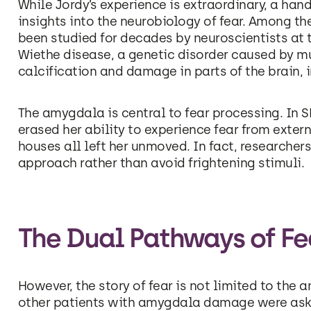
While Jordy’s experience is extraordinary, a han
insights into the neurobiology of fear. Among t
been studied for decades by neuroscientists at t
Wiethe disease, a genetic disorder caused by m
calcification and damage in parts of the brain,
The amygdala is central to fear processing. In S
erased her ability to experience fear from exter
houses all left her unmoved. In fact, researcher
approach rather than avoid frightening stimuli.
The Dual Pathways of Fe
However, the story of fear is not limited to th
other patients with amygdala damage were asked