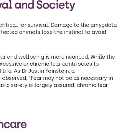
ival and Society
critical for survival. Damage to the amygdala
affected animals lose the instinct to avoid
ear and wellbeing is more nuanced. While the
xcessive or chronic fear contributes to
life. As Dr Justin Feinstein, a
s observed, “Fear may not be as necessary in
sic safety is largely assured, chronic fear
thcare