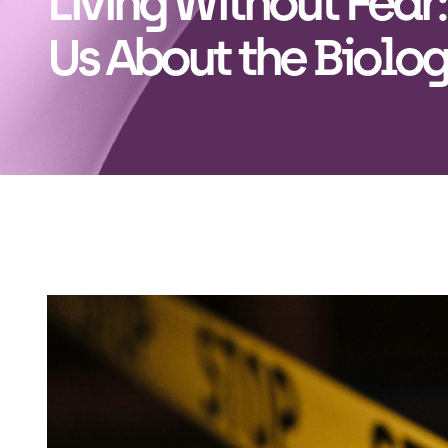
Living Without Fear
Us About the Biolog