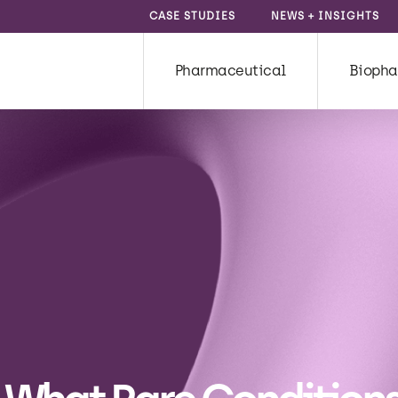
CASE STUDIES
NEWS + INSIGHTS
Pharmaceutical
Biopha