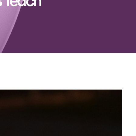
s Teach