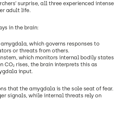
rchers’ surprise, all three experienced intense
er adult life.
ys in the brain:
e amygdala, which governs responses to
tors or threats from others.
instem, which monitors internal bodily states
CO₂ rises, the brain interprets this as
ygdala input.
s that the amygdala is the sole seat of fear.
er signals, while internal threats rely on