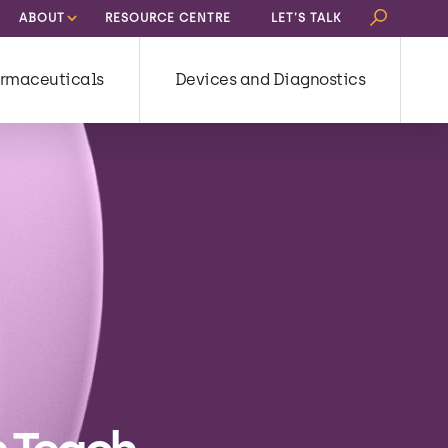
Search
ABOUT
RESOURCE CENTRE
LET’S TALK
for:
rmaceuticals
Devices and Diagnostics