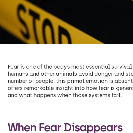
Fear is one of the body’s most essential surviva
humans and other animals avoid danger and stay 
number of people, this primal emotion is absent 
offers remarkable insight into how fear is gener
and what happens when those systems fail.
When Fear Disappears