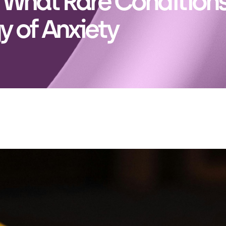
: What Rare Condition
y of Anxiety