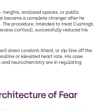
y – heights, enclosed spaces, or public
fear became a complete stranger after he
 The procedure, intended to treat Cushing’s
xcess cortisol), successfully reduced his
eil down London’s Shard, or zip-line off the
enaline or elevated heart rate. His case
 and neurochemistry are in regulating
chitecture of Fear