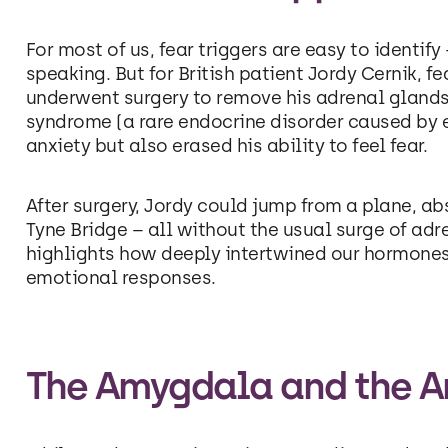
For most of us, fear triggers are easy to identif
speaking. But for British patient Jordy Cernik, 
underwent surgery to remove his adrenal glands.
syndrome (a rare endocrine disorder caused by e
anxiety but also erased his ability to feel fear.
After surgery, Jordy could jump from a plane, abs
Tyne Bridge – all without the usual surge of adr
highlights how deeply intertwined our hormones
emotional responses.
The Amygdala and the Ar