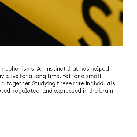
l mechanisms. An instinct that has helped
alive for a long time. Yet for a small
altogether. Studying these rare individuals
ated, regulated, and expressed in the brain –