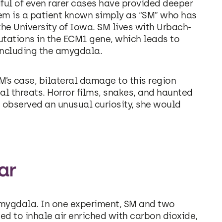
dful of even rarer cases have provided deeper
hem is a patient known simply as “SM” who has
he University of Iowa. SM lives with Urbach-
utations in the ECM1 gene, which leads to
 including the amygdala.
M’s case, bilateral damage to this region
nal threats. Horror films, snakes, and haunted
s observed an unusual curiosity, she would
ar
e amygdala. In one experiment, SM and two
 to inhale air enriched with carbon dioxide,