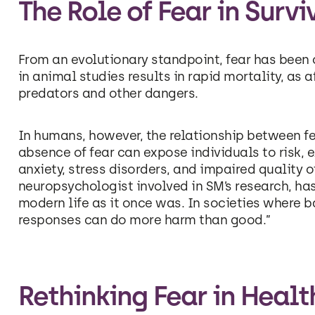
The Role of Fear in Surv
From an evolutionary standpoint, fear has been 
in animal studies results in rapid mortality, as 
predators and other dangers.
In humans, however, the relationship between f
absence of fear can expose individuals to risk, e
anxiety, stress disorders, and impaired quality of 
neuropsychologist involved in SM’s research, ha
modern life as it once was. In societies where ba
responses can do more harm than good.”
Rethinking Fear in Heal