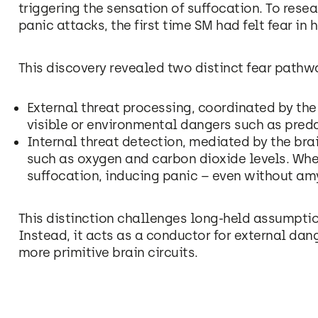
triggering the sensation of suffocation. To resea
panic attacks, the first time SM had felt fear in h
This discovery revealed two distinct fear pathwa
External threat processing, coordinated by th
visible or environmental dangers such as preda
Internal threat detection, mediated by the bra
such as oxygen and carbon dioxide levels. When 
suffocation, inducing panic – even without am
This distinction challenges long-held assumption
Instead, it acts as a conductor for external dang
more primitive brain circuits.