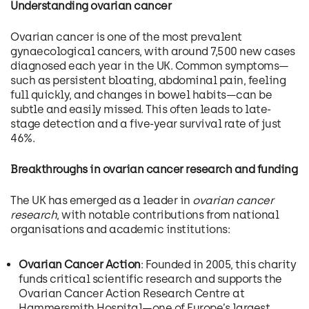
Understanding ovarian cancer
Ovarian cancer is one of the most prevalent
gynaecological cancers, with around 7,500 new cases
diagnosed each year in the UK. Common symptoms—
such as persistent bloating, abdominal pain, feeling
full quickly, and changes in bowel habits—can be
subtle and easily missed. This often leads to late-
stage detection and a five-year survival rate of just
46%.
Breakthroughs in ovarian cancer research and funding
The UK has emerged as a leader in
ovarian cancer
research
, with notable contributions from national
organisations and academic institutions:
Ovarian Cancer Action
: Founded in 2005, this charity
funds critical scientific research and supports the
Ovarian Cancer Action Research Centre at
Hammersmith Hospital—one of Europe’s largest