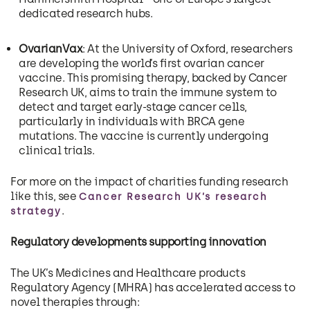
dedicated research hubs.
OvarianVax
: At the University of Oxford, researchers
are developing the world’s first ovarian cancer
vaccine. This promising therapy, backed by Cancer
Research UK, aims to train the immune system to
detect and target early-stage cancer cells,
particularly in individuals with BRCA gene
mutations. The vaccine is currently undergoing
clinical trials.
For more on the impact of charities funding research
like this, see
Cancer Research UK’s research
.
strategy
Regulatory developments supporting innovation
The UK’s Medicines and Healthcare products
Regulatory Agency (MHRA) has accelerated access to
novel therapies through: