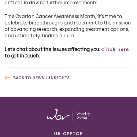
critical in driving further improvements.
This Ovarian Cancer Awareness Month, it’s time to
celebrate breakthroughs and recommit to the mission
of advancing research, expanding treatment options,
and ultimately, finding a cure.
Let’s chat about the issues affecting you.
Click here
to get in touch.
BACK TO NEWS + INSIGHTS
UK OFFICE