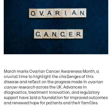
March marks Ovarian Cancer Awareness Month, a
crucial time to highlight the challenges of this
disease and reflect on the progress made in
ovarian
cancer research
across the UK. Advances in
diagnostics, treatment innovation, and regulatory
support have laid a foundation for improved outcomes
and renewed hope for patients and their families.