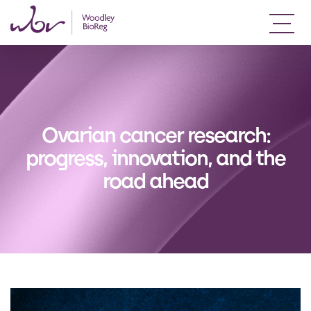
Ovarian cancer research:
progress, innovation, and the
road ahead