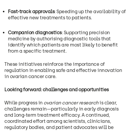
Fast-track approvals
: Speeding up the availability of
effective new treatments to patients.
Companion diagnostics
: Supporting precision
medicine by authorising diagnostic tools that
identify which patients are most likely to benefit
from a specific treatment.
These initiatives reinforce the importance of
regulation in enabling safe and effective innovation
in ovarian cancer care.
Looking forward: challenges and opportunities
While progress in
ovarian cancer research
is clear,
challenges remain—particularly in early diagnosis
and long-term treatment efficacy. A continued,
coordinated effort among scientists, clinicians,
regulatory bodies, and patient advocates will be