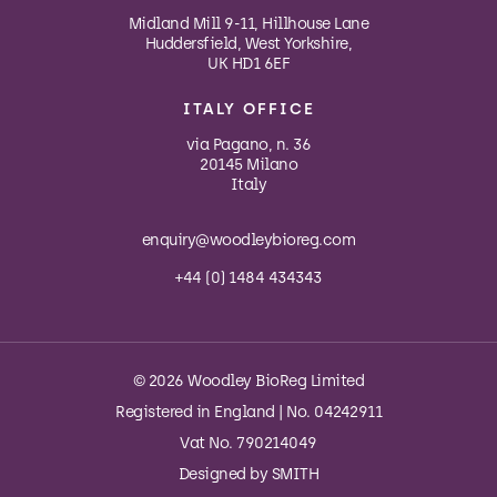
Midland Mill 9-11, Hillhouse Lane
Huddersfield, West Yorkshire,
UK HD1 6EF
ITALY OFFICE
via Pagano, n. 36
20145 Milano
Italy
enquiry@woodleybioreg.com
+44 (0) 1484 434343
© 2026 Woodley BioReg Limited
Registered in England | No. 04242911
Vat No. 790214049
Designed by
SMITH