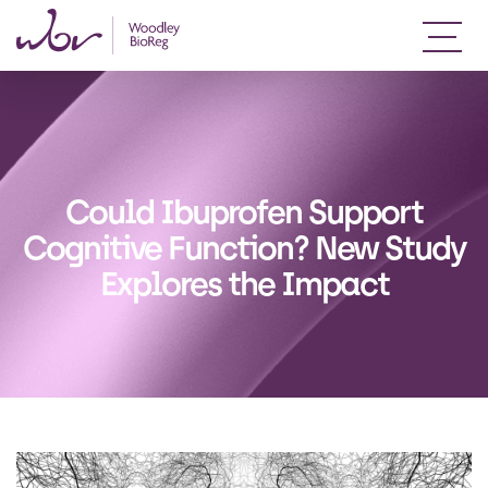
Could Ibuprofen Support
Cognitive Function? New Study
Explores the Impact