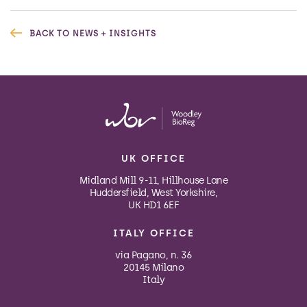
BACK TO NEWS + INSIGHTS
UK OFFICE
Midland Mill 9-11, Hillhouse Lane
Huddersfield, West Yorkshire,
UK HD1 6EF
ITALY OFFICE
via Pagano, n. 36
20145 Milano
Italy