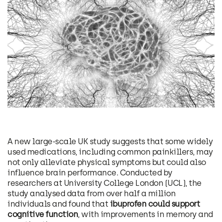
A new large-scale UK study suggests that some widely
used medications, including common painkillers, may
not only alleviate physical symptoms but could also
influence brain performance. Conducted by
researchers at University College London (UCL), the
study analysed data from over half a million
individuals and found that
ibuprofen could support
cognitive function
, with improvements in memory and