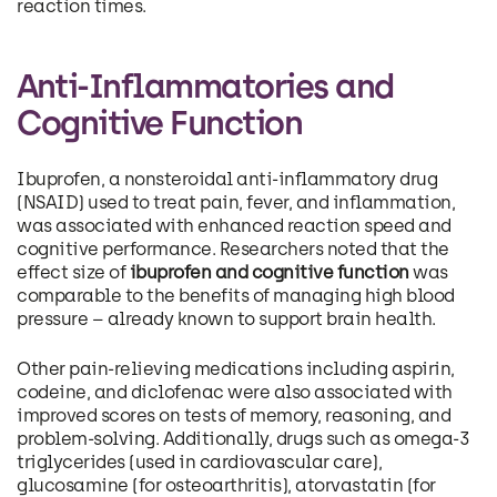
reaction times.
Anti-Inflammatories and
Cognitive Function
Ibuprofen, a nonsteroidal anti-inflammatory drug
(NSAID) used to treat pain, fever, and inflammation,
was associated with enhanced reaction speed and
cognitive performance. Researchers noted that the
effect size of
ibuprofen and cognitive function
was
comparable to the benefits of managing high blood
pressure – already known to support brain health.
Other pain-relieving medications including aspirin,
codeine, and diclofenac were also associated with
improved scores on tests of memory, reasoning, and
problem-solving. Additionally, drugs such as omega-3
triglycerides (used in cardiovascular care),
glucosamine (for osteoarthritis), atorvastatin (for