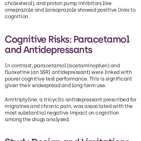
cholesterol), and proton pump inhibitors like
omeprazole and lansoprazole showed positive links to
cognition.
Cognitive Risks: Paracetamol
and Antidepressants
In contrast, paracetamol (acetaminophen) and
fluoxetine (an SSRI antidepressant) were linked with
poorer cognitive test performance. This is significant
given their widespread and long-term use.
Amitriptyline, a tricyclic antidepressant prescribed for
migraines and chronic pain, was associated with the
most substantial negative impact on cognition
among the drugs analysed.