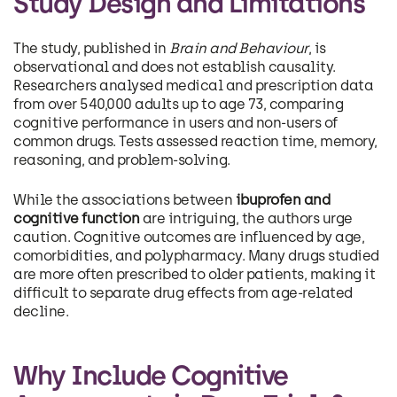
Study Design and Limitations
The study, published in
Brain and Behaviour
, is
observational and does not establish causality.
Researchers analysed medical and prescription data
from over 540,000 adults up to age 73, comparing
cognitive performance in users and non-users of
common drugs. Tests assessed reaction time, memory,
reasoning, and problem-solving.
While the associations between
ibuprofen and
cognitive function
are intriguing, the authors urge
caution. Cognitive outcomes are influenced by age,
comorbidities, and polypharmacy. Many drugs studied
are more often prescribed to older patients, making it
difficult to separate drug effects from age-related
decline.
Why Include Cognitive