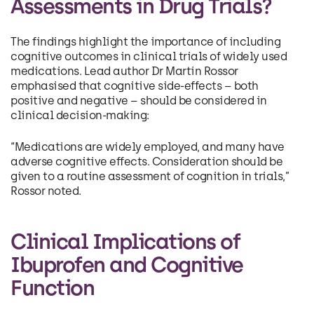
Assessments in Drug Trials?
The findings highlight the importance of including
cognitive outcomes in clinical trials of widely used
medications. Lead author Dr Martin Rossor
emphasised that cognitive side-effects – both
positive and negative – should be considered in
clinical decision-making:
“Medications are widely employed, and many have
adverse cognitive effects. Consideration should be
given to a routine assessment of cognition in trials,”
Rossor noted.
Clinical Implications of
Ibuprofen and Cognitive
Function