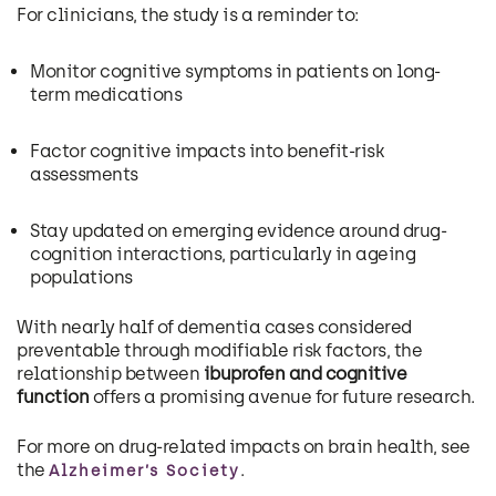
For clinicians, the study is a reminder to:
Monitor cognitive symptoms in patients on long-
term medications
Factor cognitive impacts into benefit-risk
assessments
Stay updated on emerging evidence around drug-
cognition interactions, particularly in ageing
populations
With nearly half of dementia cases considered
preventable through modifiable risk factors, the
relationship between
ibuprofen and cognitive
function
offers a promising avenue for future research.
For more on drug-related impacts on brain health, see
the
.
Alzheimer’s Society