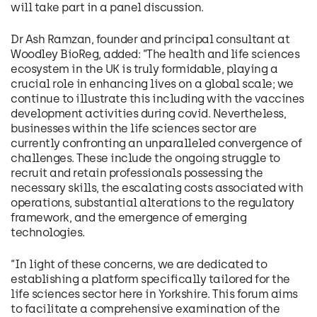
will take part in a panel discussion.
Dr Ash Ramzan, founder and principal consultant at
Woodley BioReg, added: “The health and life sciences
ecosystem in the UK is truly formidable, playing a
crucial role in enhancing lives on a global scale; we
continue to illustrate this including with the vaccines
development activities during covid. Nevertheless,
businesses within the life sciences sector are
currently confronting an unparalleled convergence of
challenges. These include the ongoing struggle to
recruit and retain professionals possessing the
necessary skills, the escalating costs associated with
operations, substantial alterations to the regulatory
framework, and the emergence of emerging
technologies.
“In light of these concerns, we are dedicated to
establishing a platform specifically tailored for the
life sciences sector here in Yorkshire. This forum aims
to facilitate a comprehensive examination of the