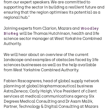
from our expert speakers. We are committed to
supporting the sector in building a resilient future and
ensuring that the region optimises its potential as a
regional hub.”
Joining experts from Clarion, Mazars and
Woodley
will be Thomas Hutchinson, health and life
BioReg
science sector manager at West Yorkshire Combined
Authority.
We will hear about an overview of the current
landscape and examples of obstacles faced by life
sciences businesses as well as the help available
from West Yorkshire Combined Authority.
Fabien Rascagneres, head of global supply network
planning at global biopharmaceutical business
AstraZeneca; Carly Haigh, Vice President of client
services at medical communications agency Six
Degrees Medical Consulting and Dr Asam Malik,
Partner, Technology & Digital Consulting at Mazars