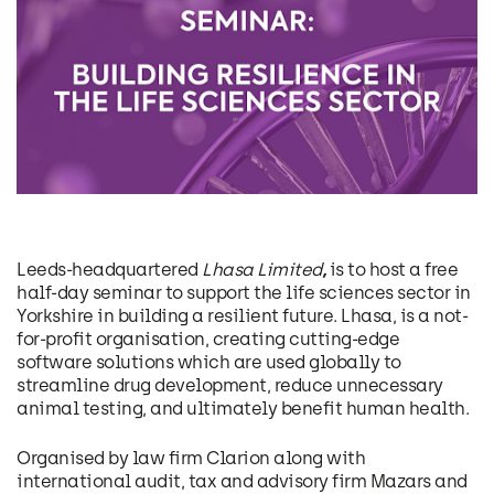
Leeds-headquartered
Lhasa Limited
,
is to host a free
half-day seminar to support the life sciences sector in
Yorkshire in building a resilient future. Lhasa, is a not-
for-profit organisation, creating cutting-edge
software solutions which are used globally to
streamline drug development, reduce unnecessary
animal testing, and ultimately benefit human health.
Organised by law firm Clarion along with
international audit, tax and advisory firm Mazars and