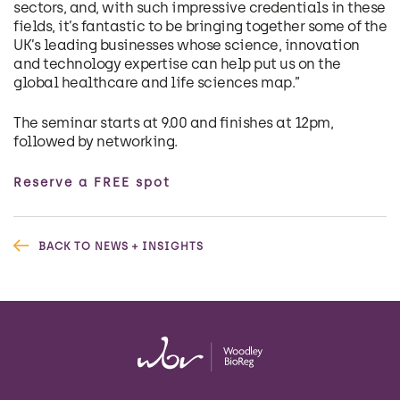
sectors, and, with such impressive credentials in these
fields, it’s fantastic to be bringing together some of the
UK’s leading businesses whose science, innovation
and technology expertise can help put us on the
global healthcare and life sciences map.”
The seminar starts at 9.00 and finishes at 12pm,
followed by networking.
Reserve a FREE spot
BACK TO NEWS + INSIGHTS