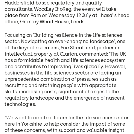
Huddersfield-based regulatory and quality
consultants, Woodley BioReg, the event will take
place from 9am on Wednesday 12 July at Lhasa’ s head
office, Granary Wharf House, Leeds.
Focusing on ‘Building resilience in the life sciences
sector: Navigating an ever-changing landscape’, one
of the keynote speakers, Sue Streatfield, partner in
intellectual property at Clarion, commented: “The UK
has a formidable health and life sciences ecosystem
and contributes to improving lives globally. However,
businesses in the life sciences sector are facing an
unprecedented combination of pressures such as
recruiting and retaining people with appropriate
skills, increasing costs, significant changes to the
regulatory landscape and the emergence of nascent
technologies.
“We want to create a forum for the life sciences sector
here in Yorkshire to help consider the impact of some
of these concerns, with support and valuable insight