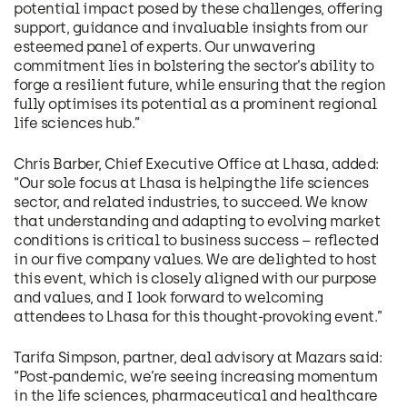
potential impact posed by these challenges, offering
support, guidance and invaluable insights from our
esteemed panel of experts. Our unwavering
commitment lies in bolstering the sector’s ability to
forge a resilient future, while ensuring that the region
fully optimises its potential as a prominent regional
life sciences hub.”
Chris Barber, Chief Executive Office at Lhasa, added:
“Our sole focus at Lhasa is helping the life sciences
sector, and related industries, to succeed. We know
that understanding and adapting to evolving market
conditions is critical to business success – reflected
in our five company values. We are delighted to host
this event, which is closely aligned with our purpose
and values, and I look forward to welcoming
attendees to Lhasa for this thought-provoking event.”
Tarifa Simpson, partner, deal advisory at Mazars said:
“Post-pandemic, we’re seeing increasing momentum
in the life sciences, pharmaceutical and healthcare