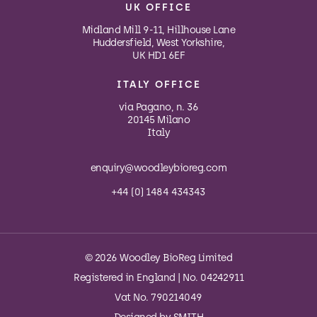
UK OFFICE
Midland Mill 9-11, Hillhouse Lane
Huddersfield, West Yorkshire,
UK HD1 6EF
ITALY OFFICE
via Pagano, n. 36
20145 Milano
Italy
enquiry@woodleybioreg.com
+44 (0) 1484 434343
© 2026 Woodley BioReg Limited
Registered in England | No. 04242911
Vat No. 790214049