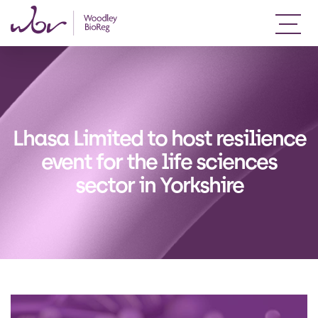
Lhasa Limited to host resilience
event for the life sciences
sector in Yorkshire