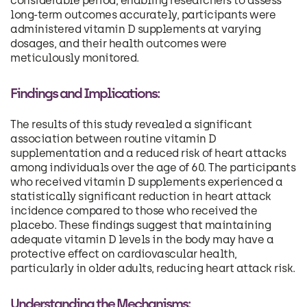
considerable period, enabling researchers to assess
long-term outcomes accurately, participants were
administered vitamin D supplements at varying
dosages, and their health outcomes were
meticulously monitored.
Findings and Implications:
The results of this study revealed a significant
association between routine vitamin D
supplementation and a reduced risk of heart attacks
among individuals over the age of 60. The participants
who received vitamin D supplements experienced a
statistically significant reduction in heart attack
incidence compared to those who received the
placebo. These findings suggest that maintaining
adequate vitamin D levels in the body may have a
protective effect on cardiovascular health,
particularly in older adults, reducing heart attack risk.
Understanding the Mechanisms: