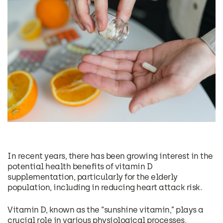
In recent years, there has been growing interest in the
potential health benefits of vitamin D
supplementation, particularly for the elderly
population, including in reducing heart attack risk.
Vitamin D, known as the “sunshine vitamin,” plays a
crucial role in various physiological processes,