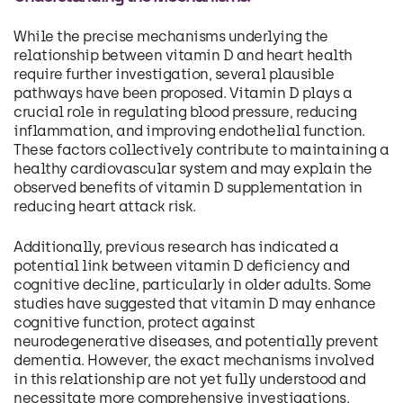
While the precise mechanisms underlying the
relationship between vitamin D and heart health
require further investigation, several plausible
pathways have been proposed. Vitamin D plays a
crucial role in regulating blood pressure, reducing
inflammation, and improving endothelial function.
These factors collectively contribute to maintaining a
healthy cardiovascular system and may explain the
observed benefits of vitamin D supplementation in
reducing heart attack risk.
Additionally, previous research has indicated a
potential link between vitamin D deficiency and
cognitive decline, particularly in older adults. Some
studies have suggested that vitamin D may enhance
cognitive function, protect against
neurodegenerative diseases, and potentially prevent
dementia. However, the exact mechanisms involved
in this relationship are not yet fully understood and
necessitate more comprehensive investigations.