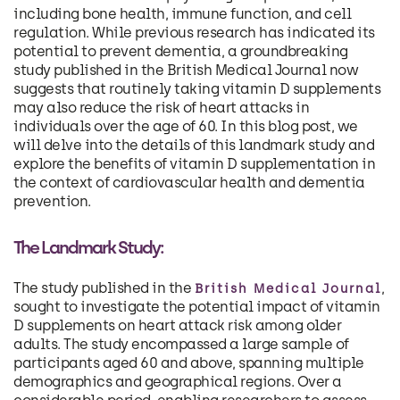
including bone health, immune function, and cell
regulation. While previous research has indicated its
potential to prevent dementia, a groundbreaking
study published in the British Medical Journal now
suggests that routinely taking vitamin D supplements
may also reduce the risk of heart attacks in
individuals over the age of 60. In this blog post, we
will delve into the details of this landmark study and
explore the benefits of vitamin D supplementation in
the context of cardiovascular health and dementia
prevention.
The Landmark Study:
The study published in the
,
British Medical Journal
sought to investigate the potential impact of vitamin
D supplements on heart attack risk among older
adults. The study encompassed a large sample of
participants aged 60 and above, spanning multiple
demographics and geographical regions. Over a