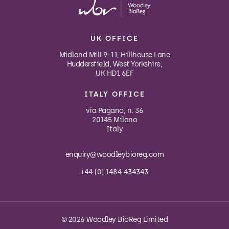
UK OFFICE
Midland Mill 9-11, Hillhouse Lane
Huddersfield, West Yorkshire,
UK HD1 6EF
ITALY OFFICE
via Pagano, n. 36
20145 Milano
Italy
enquiry@woodleybioreg.com
+44 (0) 1484 434343
© 2026 Woodley BioReg Limited