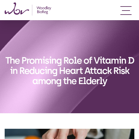
The Promising Role of Vitamin D
in Reducing Heart Attack Risk
among the Elderly