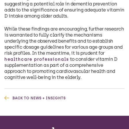
suggesting a potential role in dementia prevention
adds to the significance of ensuring adequate vitamin
D intake among older adults.
While these findings are encouraging, further research
is warranted to fully clarify the mechanisms
underlying the observed benefits and to establish
specific dosage guidelines for various age groups and
risk profiles. In the meantime, it is prudent for
to consider vitamin D
healthcare professionals
supplementation as part of a comprehensive
approach to promoting cardiovascular health and
cognitive well-being in the elderly.
BACK TO NEWS + INSIGHTS