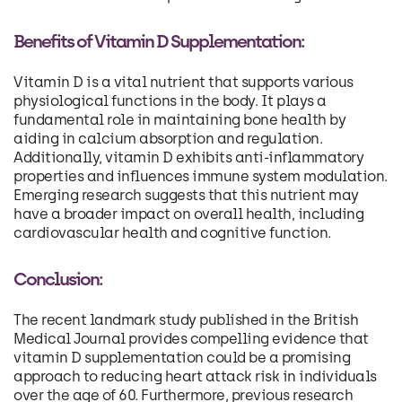
Benefits of Vitamin D Supplementation:
Vitamin D is a vital nutrient that supports various
physiological functions in the body. It plays a
fundamental role in maintaining bone health by
aiding in calcium absorption and regulation.
Additionally, vitamin D exhibits anti-inflammatory
properties and influences immune system modulation.
Emerging research suggests that this nutrient may
have a broader impact on overall health, including
cardiovascular health and cognitive function.
Conclusion:
The recent landmark study published in the British
Medical Journal provides compelling evidence that
vitamin D supplementation could be a promising
approach to reducing heart attack risk in individuals
over the age of 60. Furthermore, previous research