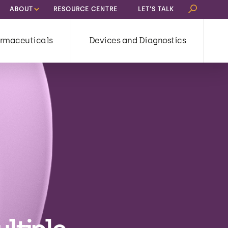
Search
ABOUT
RESOURCE CENTRE
LET’S TALK
for:
rmaceuticals
Devices and Diagnostics