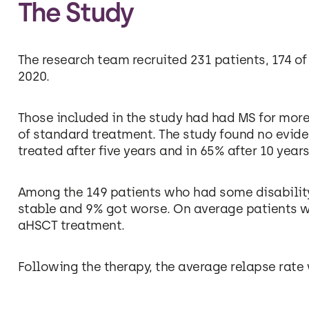
The Study
The research team recruited 231 patients, 174 o
2020.
Those included in the study had had MS for more
of standard treatment. The study found no eviden
treated after five years and in 65% after 10 years
Among the 149 patients who had some disabilit
stable and 9% got worse. On average patients we
aHSCT treatment.
Following the therapy, the average relapse rate