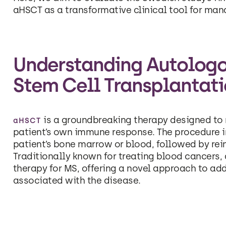
aHSCT as a transformative clinical tool for man
Understanding Autolog
Stem Cell Transplantat
is a groundbreaking therapy designed to 
aHSCT
patient’s own immune response. The procedure i
patient’s bone marrow or blood, followed by rei
Traditionally known for treating blood cancers
therapy for MS, offering a novel approach to a
associated with the disease.