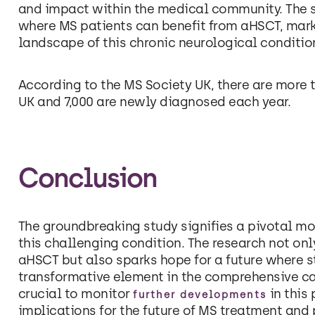
and impact within the medical community. The s
where MS patients can benefit from aHSCT, marki
landscape of this chronic neurological conditio
According to the MS Society UK, there are more t
UK and 7,000 are newly diagnosed each year.
Conclusion
The groundbreaking study signifies a pivotal mom
this challenging condition. The research not onl
aHSCT but also sparks hope for a future where 
transformative element in the comprehensive car
crucial to monitor
in this 
further developments
implications for the future of MS treatment and