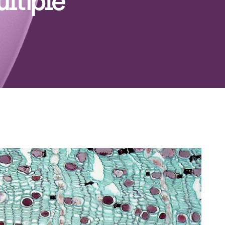
ultiple