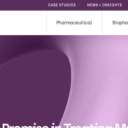
CASE STUDIES
NEWS + INSIGHTS
Pharmaceutical
Biopha