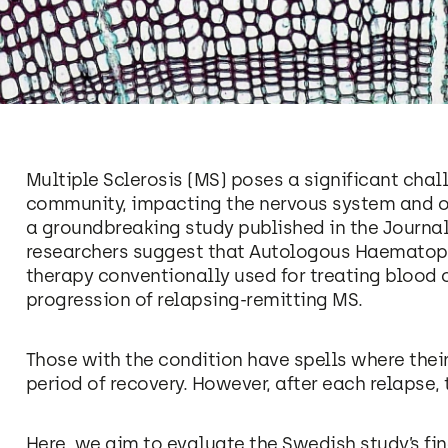
Multiple Sclerosis (MS) poses a significant cha
community, impacting the nervous system and ofte
a groundbreaking study published in the Journal
researchers suggest that Autologous Haematopo
therapy conventionally used for treating blood 
progression of relapsing-remitting MS.
Those with the condition have spells where the
period of recovery. However, after each relapse, 
Here, we aim to evaluate the Swedish study’s fin