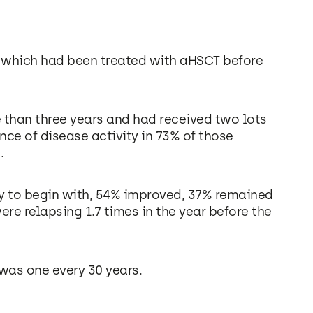
f which had been treated with aHSCT before
 than three years and had received two lots
ce of disease activity in 73% of those
.
y to begin with, 54% improved, 37% remained
re relapsing 1.7 times in the year before the
 was one every 30 years.