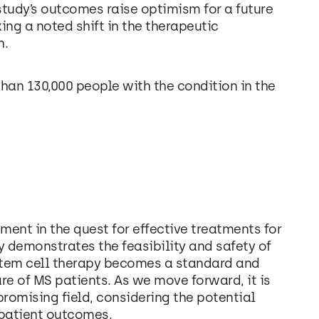
tudy’s outcomes raise optimism for a future
ng a noted shift in the therapeutic
n.
han 130,000 people with the condition in the
ent in the quest for effective treatments for
y demonstrates the feasibility and safety of
stem cell therapy becomes a standard and
e of MS patients. As we move forward, it is
promising field, considering the potential
 patient outcomes.