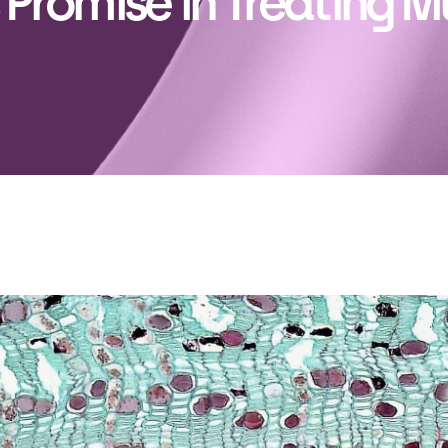
 Promise in Treating M