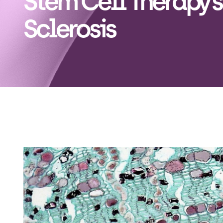
Stem Cell Therapy’s
Sclerosis