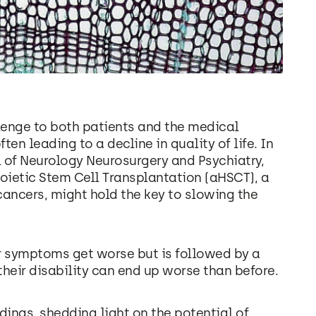
llenge to both patients and the medical
n leading to a decline in quality of life. In
 of Neurology Neurosurgery and Psychiatry,
ietic Stem Cell Transplantation (aHSCT), a
cancers, might hold the key to slowing the
ir symptoms get worse but is followed by a
their disability can end up worse than before.
dings, shedding light on the potential of