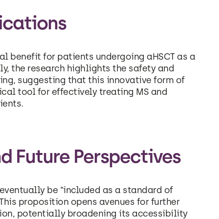
ications
tial benefit for patients undergoing aHSCT as a
y, the research highlights the safety and
ting, suggesting that this innovative form of
al tool for effectively treating MS and
ients.
d Future Perspectives
eventually be “included as a standard of
his proposition opens avenues for further
tion, potentially broadening its accessibility