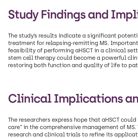
Study Findings and Impl
The study’s results indicate a significant poten
treatment for relapsing-remitting MS. Importantl
feasibility of performing aHSCT in a clinical set
stem cell therapy could become a powerful clinic
restoring both function and quality of life to pat
Clinical Implications an
The researchers express hope that aHSCT could 
care” in the comprehensive management of MS. T
research and clinical trials to refine its applica