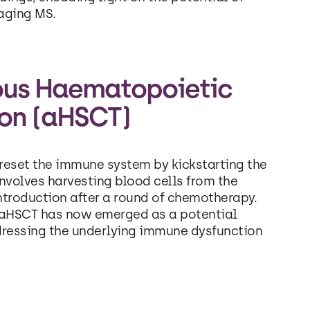
aging MS.
ous Haematopoietic
ion (aHSCT)
reset the immune system by kickstarting the
nvolves harvesting blood cells from the
ntroduction after a round of chemotherapy.
, aHSCT has now emerged as a potential
ddressing the underlying immune dysfunction