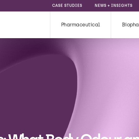
CASE STUDIES
NEWS + INSIGHTS
Pharmaceutical
Biopha