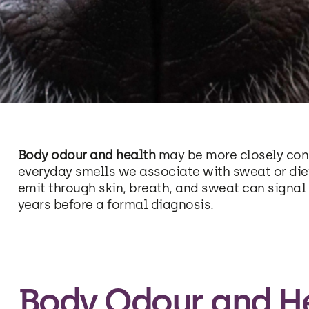
Body odour and health
may be more closely con
everyday smells we associate with sweat or die
emit through skin, breath, and sweat can signa
years before a formal diagnosis.
Body Odour and He