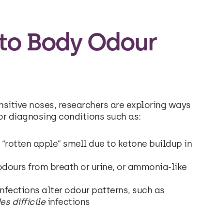
 to Body Odour
sitive noses, researchers are exploring ways
or diagnosing conditions such as:
“rotten apple” smell due to ketone buildup in
dours from breath or urine, or ammonia-like
infections alter odour patterns, such as
es difficile
infections