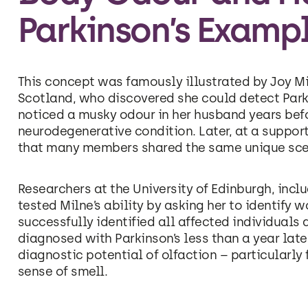
Parkinson’s Examp
This concept was famously illustrated by Joy Mil
Scotland, who discovered she could detect Parki
noticed a musky odour in her husband years bef
neurodegenerative condition. Later, at a support
that many members shared the same unique sce
Researchers at the University of Edinburgh, incl
tested Milne’s ability by asking her to identify w
successfully identified all affected individua
diagnosed with Parkinson’s less than a year later
diagnostic potential of olfaction – particularly
sense of smell.