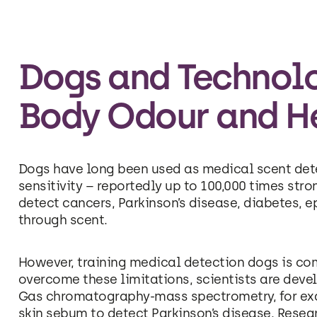
Dogs and Technolo
Body Odour and H
Dogs have long been used as medical scent detec
sensitivity – reportedly up to 100,000 times str
detect cancers, Parkinson’s disease, diabetes, ep
through scent.
However, training medical detection dogs is com
overcome these limitations, scientists are dev
Gas chromatography-mass spectrometry, for ex
skin sebum to detect Parkinson’s disease. Rese