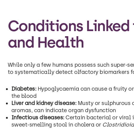
Conditions Linked
and Health
While only a few humans possess such super-sen
to systematically detect olfactory biomarkers f
Diabetes:
Hypoglycaemia can cause a fruity or 
the blood
Liver and kidney disease:
Musty or sulphurous o
aromas, can indicate organ dysfunction
Infectious diseases:
Certain bacterial or viral 
sweet-smelling stool in cholera or
Clostridioid