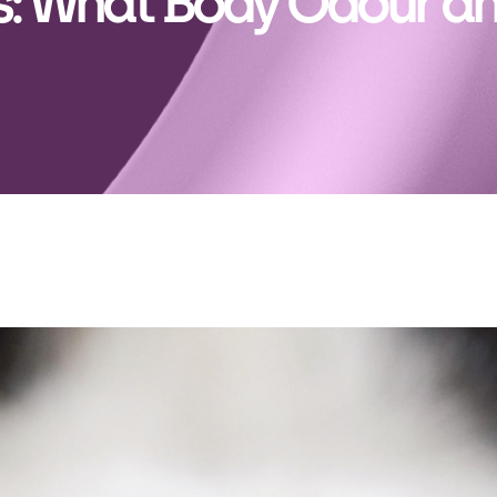
: What Body Odour an