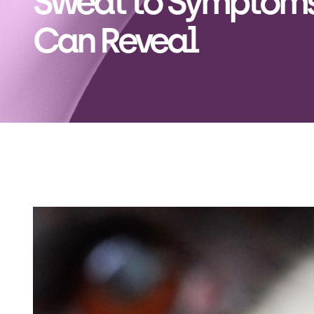
Sweat to Symptoms
Can Reveal