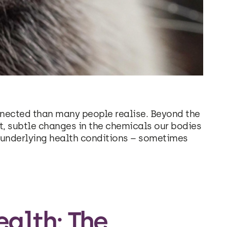
nected than many people realise. Beyond the
t, subtle changes in the chemicals our bodies
l underlying health conditions – sometimes
alth: The