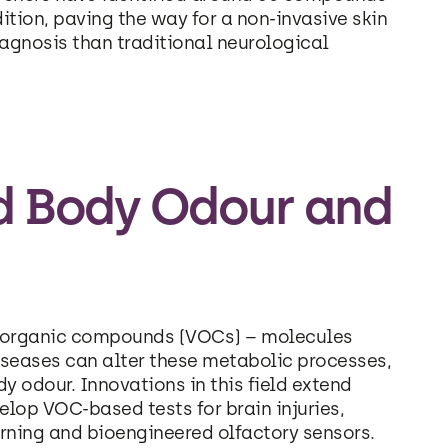
dition, paving the way for a non-invasive skin
iagnosis than traditional neurological
d Body Odour and
le organic compounds (VOCs) – molecules
seases can alter these metabolic processes,
 odour. Innovations in this field extend
elop VOC-based tests for brain injuries,
rning and bioengineered olfactory sensors.