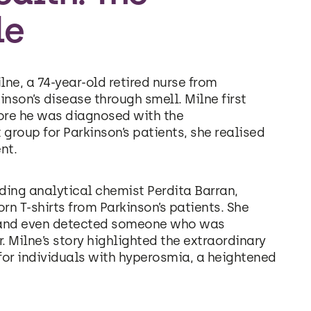
le
ne, a 74-year-old retired nurse from
nson’s disease through smell. Milne first
ore he was diagnosed with the
 group for Parkinson’s patients, she realised
nt.
uding analytical chemist Perdita Barran,
orn T-shirts from Parkinson’s patients. She
ls and even detected someone who was
. Milne’s story highlighted the extraordinary
 for individuals with hyperosmia, a heightened