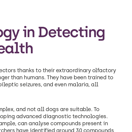
gy in Detecting
ealth
tors thanks to their extraordinary olfactory
onger than humans. They have been trained to
ileptic seizures, and even malaria, all
plex, and not all dogs are suitable. To
eloping advanced diagnostic technologies.
ample, can analyse compounds present in
archers have identified around 30 compounds