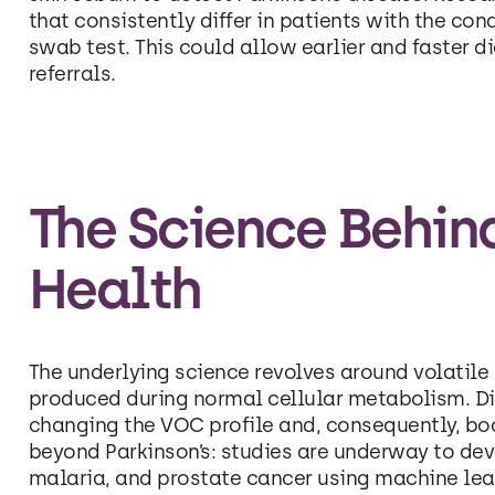
that consistently differ in patients with the con
swab test. This could allow earlier and faster d
referrals.
The Science Behin
Health
The underlying science revolves around volati
produced during normal cellular metabolism. Di
changing the VOC profile and, consequently, body
beyond Parkinson’s: studies are underway to dev
malaria, and prostate cancer using machine lea