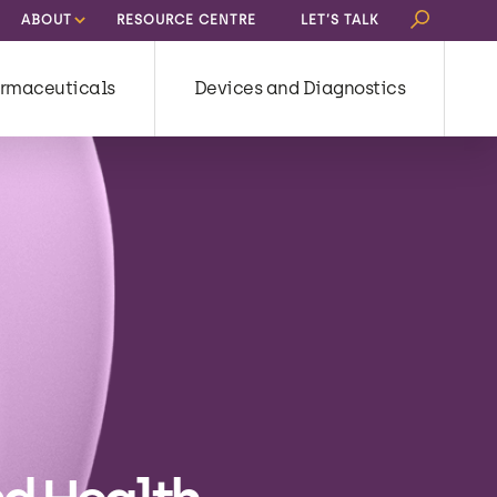
Search
ABOUT
RESOURCE CENTRE
LET’S TALK
for:
rmaceuticals
Devices and Diagnostics