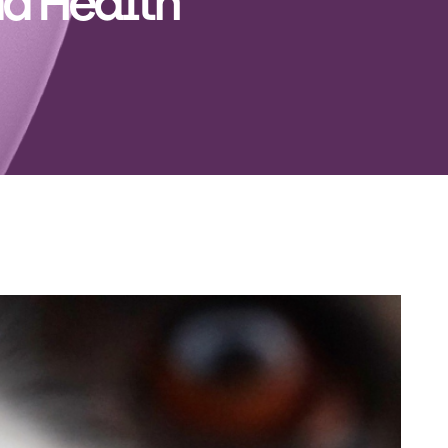
d Health