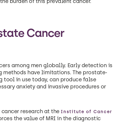
the burden of this prevalent cancer.
ostate Cancer
ers among men globally. Early detection is
ng methods have limitations. The prostate-
g tool in use today, can produce false
essary anxiety and invasive procedures or
 cancer research at the
Institute of Cancer
orces the value of MRI in the diagnostic