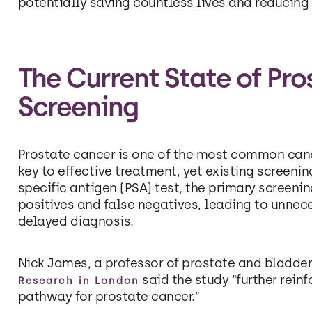
potentially saving countless lives and reducing 
The Current State of Pr
Screening
Prostate cancer is one of the most common canc
key to effective treatment, yet existing screeni
specific antigen (PSA) test, the primary screenin
positives and false negatives, leading to unnec
delayed diagnosis.
Nick James, a professor of prostate and bladder
said the study “further reinf
Research in London
pathway for prostate cancer.”