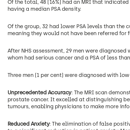
Of the total, 48 (16%) had an MRI that indicated
having a median PSA density.
Of the group, 32 had lower PSA levels than the 
meaning they would not have been referred for fu
After NHS assessment, 29 men were diagnosed wi
whom had serious cancer and a PSA of less tha
Three men (1 per cent) were diagnosed with low-
Unprecedented Accuracy
: The MRI scan demons
prostate cancer. It excelled at distinguishing 
tumours, enabling physicians to make more info
Reduced Anxiety
: The elimination of false posit