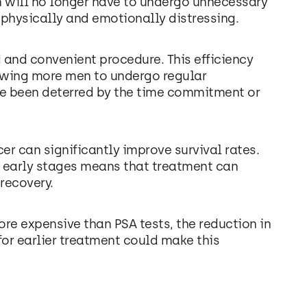
en will no longer have to undergo unnecessary
physically and emotionally distressing.
d and convenient procedure. This efficiency
lowing more men to undergo regular
ve been deterred by the time commitment or
cer can significantly improve survival rates.
eir early stages means that treatment can
 recovery.
ore expensive than PSA tests, the reduction in
for earlier treatment could make this