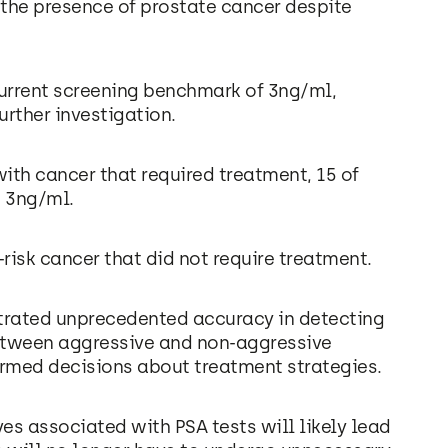
 the presence of prostate cancer despite
current screening benchmark of 3ng/ml,
rther investigation.
th cancer that required treatment, 15 of
n 3ng/ml.
risk cancer that did not require treatment.
trated unprecedented accuracy in detecting
between aggressive and non-aggressive
rmed decisions about treatment strategies.
ives associated with PSA tests will likely lead