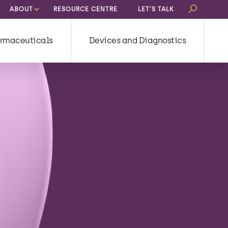
Search
ABOUT
RESOURCE CENTRE
LET’S TALK
for:
rmaceuticals
Devices and Diagnostics