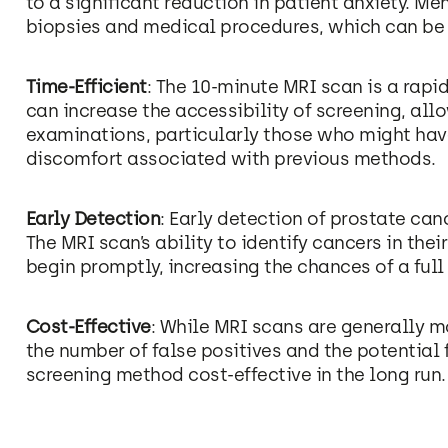
to a significant reduction in patient anxiety. M
biopsies and medical procedures, which can be 
Time-Efficient
: The 10-minute MRI scan is a rapi
can increase the accessibility of screening, al
examinations, particularly those who might ha
discomfort associated with previous methods.
Early Detection
: Early detection of prostate can
The MRI scan’s ability to identify cancers in th
begin promptly, increasing the chances of a full
Cost-Effective
: While MRI scans are generally m
the number of false positives and the potential 
screening method cost-effective in the long run.