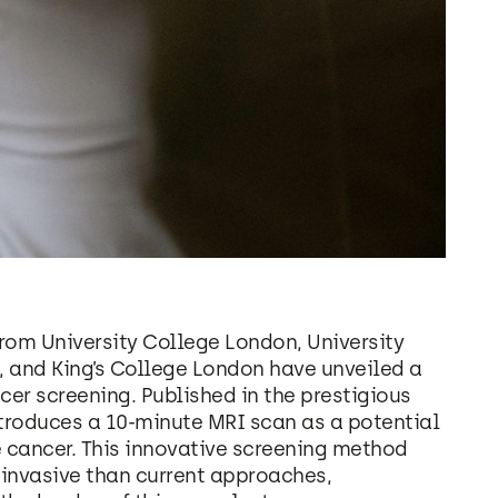
rom University College London, University
 and King’s College London have unveiled a
cer screening. Published in the prestigious
troduces a 10-minute MRI scan as a potential
 cancer. This innovative screening method
 invasive than current approaches,