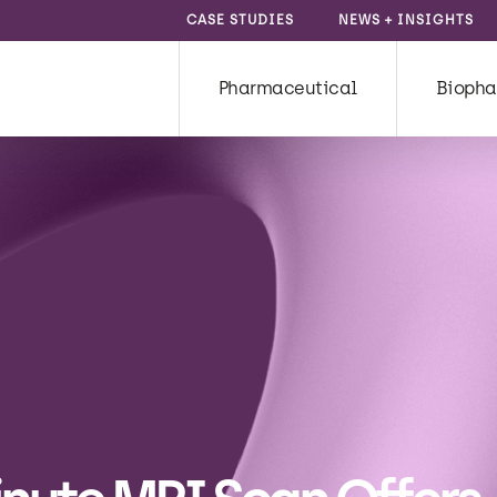
CASE STUDIES
NEWS + INSIGHTS
Pharmaceutical
Biopha