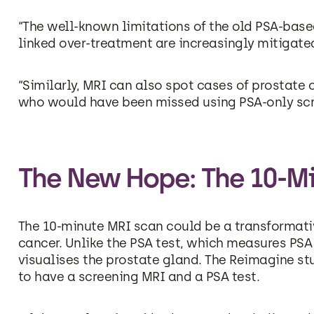
“The well-known limitations of the old PSA-base
linked over-treatment are increasingly mitigated
“Similarly, MRI can also spot cases of prostate 
who would have been missed using PSA-only sc
The New Hope: The 10-M
The 10-minute MRI scan could be a transformati
cancer. Unlike the PSA test, which measures PSA 
visualises the prostate gland. The Reimagine s
to have a screening MRI and a PSA test.