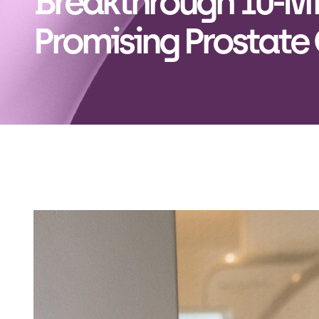
Breakthrough 10-Mi
Promising Prostate