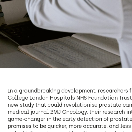
In a groundbreaking development, researchers f
College London Hospitals NHS Foundation Trust,
new study that could revolutionise prostate can
medical journal BMJ Oncology, their research in
game-changer in the early detection of prostate
promises to be quicker, more accurate, and less