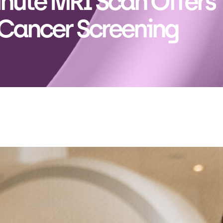
nute MRI Scan Offers
 Cancer Screening