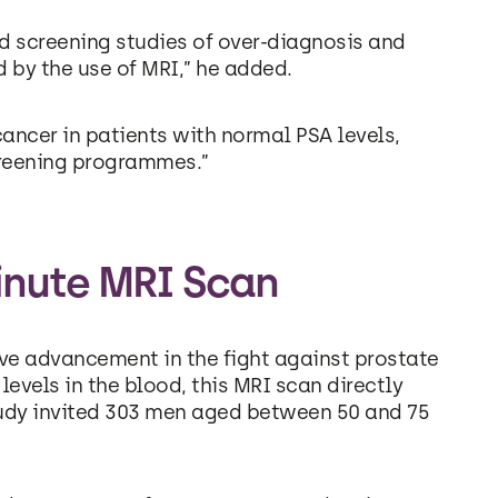
d screening studies of over-diagnosis and
 by the use of MRI,” he added.
cancer in patients with normal PSA levels,
reening programmes.”
inute MRI Scan
ve advancement in the fight against prostate
levels in the blood, this MRI scan directly
tudy invited 303 men aged between 50 and 75