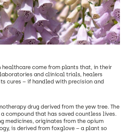
healthcare come from plants that, in their
laboratories and clinical trials, healers
ts cures – if handled with precision and
motherapy drug derived from the yew tree. The
es a compound that has saved countless lives.
ing medicines, originates from the opium
logy, is derived from foxglove – a plant so