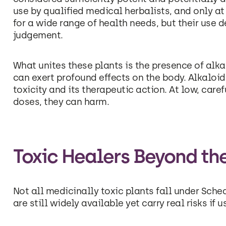
use by qualified medical herbalists, and only at
for a wide range of health needs, but their use 
judgement.
What unites these plants is the presence of al
can exert profound effects on the body. Alkaloids
toxicity and its therapeutic action. At low, care
doses, they can harm.
Toxic Healers Beyond th
Not all medicinally toxic plants fall under Sche
are still widely available yet carry real risks if u