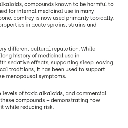
 alkaloids, compounds known to be harmful to
ned for internal medicinal use in many
bone, comfrey is now used primarily topically,
roperties in acute sprains, strains and
ry different cultural reputation. While
 long history of medicinal use in
th sedative effects, supporting sleep, easing
cal traditions, it has been used to support
ease menopausal symptoms.
e levels of toxic alkaloids, and commercial
e these compounds – demonstrating how
t while reducing risk.