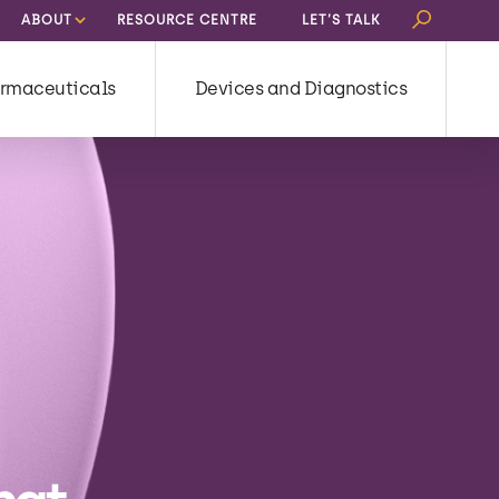
Search
ABOUT
RESOURCE CENTRE
LET’S TALK
for:
rmaceuticals
Devices and Diagnostics