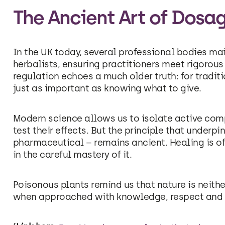
The Ancient Art of Dosa
In the UK today, several professional bodies mai
herbalists, ensuring practitioners meet rigorous
regulation echoes a much older truth: for tradi
just as important as knowing what to give.
Modern science allows us to isolate active co
test their effects. But the principle that underp
pharmaceutical – remains ancient. Healing is oft
in the careful mastery of it.
Poisonous plants remind us that nature is neithe
when approached with knowledge, respect and re