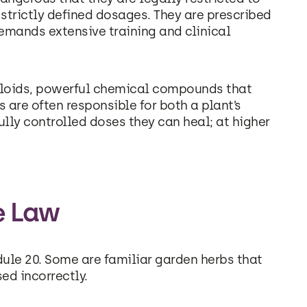
 strictly defined dosages. They are prescribed
demands extensive training and clinical
kaloids, powerful chemical compounds that
 are often responsible for both a plant’s
fully controlled doses they can heal; at higher
e Law
dule 20. Some are familiar garden herbs that
sed incorrectly.