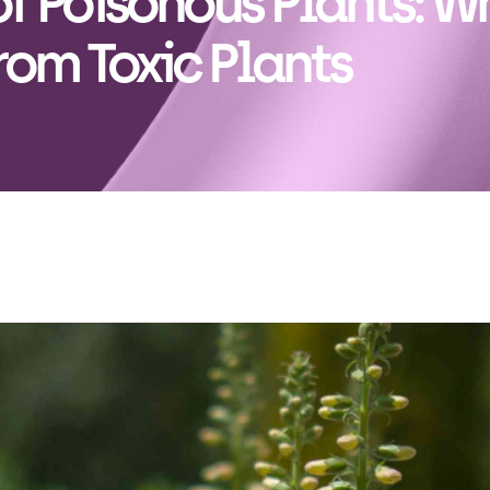
f Poisonous Plants: W
rom Toxic Plants