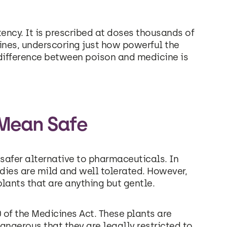
otency. It is prescribed at doses thousands of
ines, underscoring just how powerful the
 difference between poison and medicine is
 Mean Safe
 safer alternative to pharmaceuticals. In
dies are mild and well tolerated. However,
lants that are anything but gentle.
0 of the Medicines Act. These plants are
angerous that they are legally restricted to