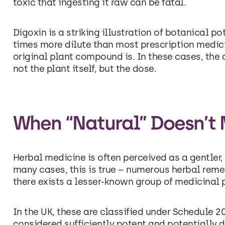
toxic that ingesting it raw can be fatal.
Digoxin is a striking illustration of botanical p
times more dilute than most prescription medic
original plant compound is. In these cases, the
not the plant itself, but the dose.
When “Natural” Doesn’t
Herbal medicine is often perceived as a gentler,
many cases, this is true – numerous herbal reme
there exists a lesser-known group of medicinal p
In the UK, these are classified under Schedule 2
considered sufficiently potent and potentially d