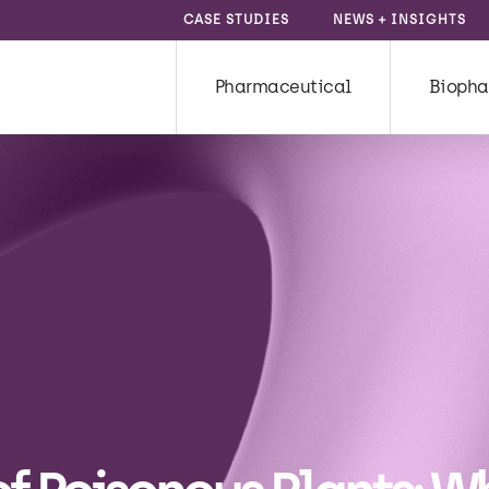
CASE STUDIES
NEWS + INSIGHTS
Pharmaceutical
Biopha