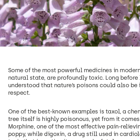
Some of the most powerful medicines in modern 
natural state, are profoundly toxic. Long before 
understood that nature’s poisons could also be i
respect.
One of the best-known examples is taxol, a che
tree itself is highly poisonous, yet from it com
Morphine, one of the most effective pain-reliev
poppy, while digoxin, a drug still used in cardio