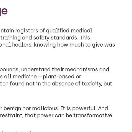
ge
ntain registers of qualified medical
 training and safety standards. This
tional healers, knowing how much to give was
mpounds, understand their mechanisms and
ins all medicine – plant-based or
en found not in the absence of toxicity, but
r benign nor malicious. It is powerful. And
straint, that power can be transformative.