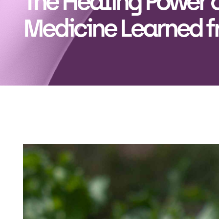
The Healing Power o
Medicine Learned f