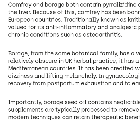
Comfrey and borage both contain pyrrolizidine
the liver. Because of this, comfrey has been ban
European countries. Traditionally known as knit
valued for its anti-inflammatory and analgesic p
chronic conditions such as osteoarthritis.
Borage, from the same botanical family, has a ve
relatively obscure in UK herbal practice, it has a
Mediterranean countries. It has been credited wi
dizziness and lifting melancholy. In gynaecologi
recovery from postpartum exhaustion and to 
Importantly, borage seed oil contains negligibl
supplements are typically processed to remov
modern techniques can retain therapeutic benefi