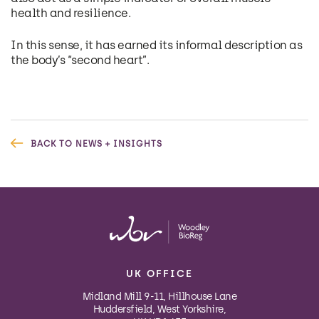
health and resilience.
In this sense, it has earned its informal description as
the body’s “second heart”.
BACK TO NEWS + INSIGHTS
UK OFFICE
Midland Mill 9-11, Hillhouse Lane
Huddersfield, West Yorkshire,