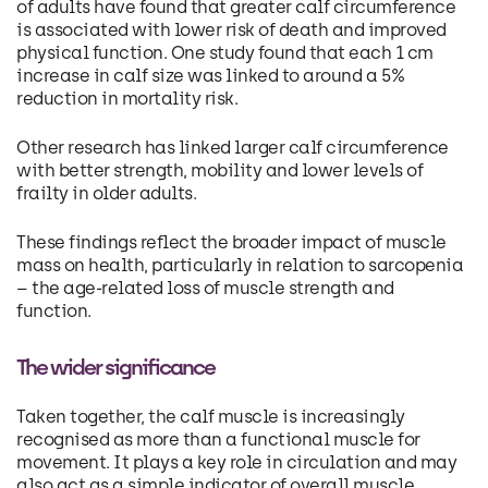
of adults have found that greater calf circumference
is associated with lower risk of death and improved
physical function. One study found that each 1 cm
increase in calf size was linked to around a 5%
reduction in mortality risk.
Other research has linked larger calf circumference
with better strength, mobility and lower levels of
frailty in older adults.
These findings reflect the broader impact of muscle
mass on health, particularly in relation to sarcopenia
– the age-related loss of muscle strength and
function.
The wider significance
Taken together, the calf muscle is increasingly
recognised as more than a functional muscle for
movement. It plays a key role in circulation and may
also act as a simple indicator of overall muscle