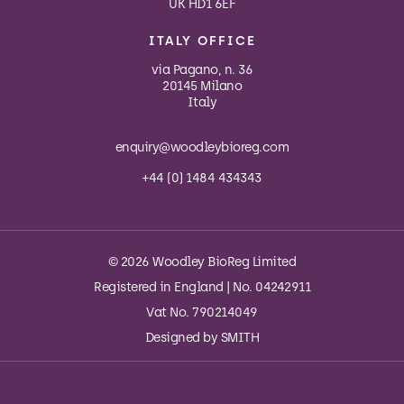
UK HD1 6EF
ITALY OFFICE
via Pagano, n. 36
20145 Milano
Italy
enquiry@woodleybioreg.com
+44 (0) 1484 434343
© 2026 Woodley BioReg Limited
Registered in England | No. 04242911
Vat No. 790214049
Designed by
SMITH