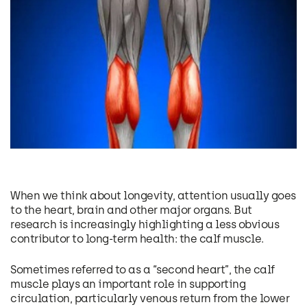
When we think about longevity, attention usually goes
to the heart, brain and other major organs. But
research is increasingly highlighting a less obvious
contributor to long-term health: the calf muscle.
Sometimes referred to as a “second heart”, the calf
muscle plays an important role in supporting
circulation, particularly venous return from the lower