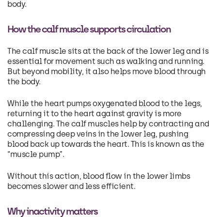
body.
How the calf muscle supports circulation
The calf muscle sits at the back of the lower leg and is
essential for movement such as walking and running.
But beyond mobility, it also helps move blood through
the body.
While the heart pumps oxygenated blood to the legs,
returning it to the heart against gravity is more
challenging. The calf muscles help by contracting and
compressing deep veins in the lower leg, pushing
blood back up towards the heart. This is known as the
“muscle pump”.
Without this action, blood flow in the lower limbs
becomes slower and less efficient.
Why inactivity matters