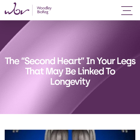
The “Second Heart” In Your Legs
That May Be Linked To
Longevity