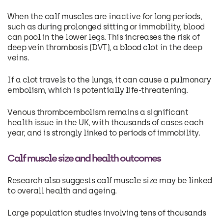
When the calf muscles are inactive for long periods,
such as during prolonged sitting or immobility, blood
can pool in the lower legs. This increases the risk of
deep vein thrombosis (DVT), a blood clot in the deep
veins.
If a clot travels to the lungs, it can cause a pulmonary
embolism, which is potentially life-threatening.
Venous thromboembolism remains a significant
health issue in the UK, with thousands of cases each
year, and is strongly linked to periods of immobility.
Calf muscle size and health outcomes
Research also suggests calf muscle size may be linked
to overall health and ageing.
Large population studies involving tens of thousands