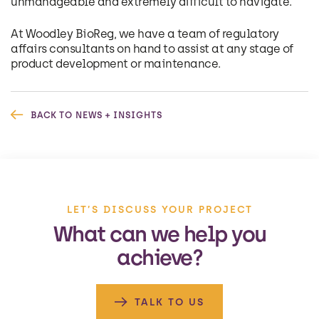
unmanageable and extremely difficult to navigate.
At Woodley BioReg, we have a team of regulatory
affairs consultants on hand to assist at any stage of
product development or maintenance.
BACK TO NEWS + INSIGHTS
LET’S DISCUSS YOUR PROJECT
What can we help you
achieve?
TALK TO US