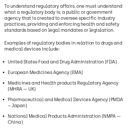
To understand regulatory affairs, one must understand
what a regulatory body is; a public or government
agency that is created to oversee specific industry
practices, providing and enforcing health and safety
standards based on legal mandates or legislation.
Examples of regulatory bodies in relation to drugs and
medical devices include:
United States Food and Drug Administration (FDA)
European Medicines Agency (EMA)
Medicines and Health products Regulatory Agency
(MHRA — UK)
Pharmaceutical and Medical Devices Agency (PMDA
– Japan)
National Medical Products Administration (NMPA —
China)