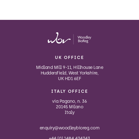
UK OFFICE
Midland Mill 9-11, Hillhouse Lane
Huddersfield, West Yorkshire,
UK HD1 6EF
ITALY OFFICE
via Pagano, n. 36
20145 Milano
Italy
enquiry@woodleybioreg.com
+44 (0) 1484 434343