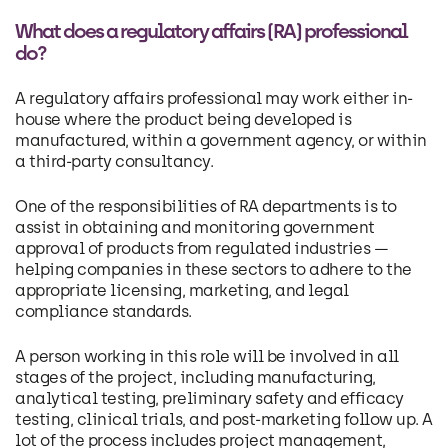
What does a regulatory affairs (RA) professional
do?
A regulatory affairs professional may work either in-
house where the product being developed is
manufactured, within a government agency, or within
a third-party consultancy.
One of the responsibilities of RA departments is to
assist in obtaining and monitoring government
approval of products from regulated industries —
helping companies in these sectors to adhere to the
appropriate licensing, marketing, and legal
compliance standards.
A person working in this role will be involved in all
stages of the project, including manufacturing,
analytical testing, preliminary safety and efficacy
testing, clinical trials, and post-marketing follow up. A
lot of the process includes project management,