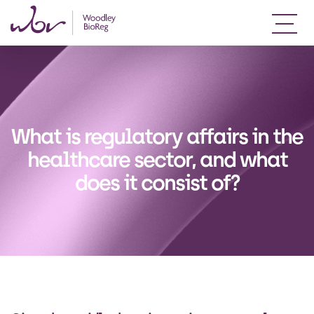
What is regulatory affairs in the
healthcare sector, and what
does it consist of?