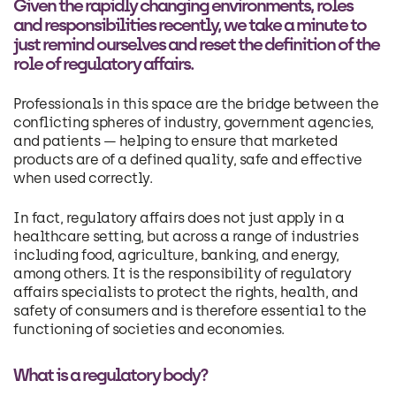
Given the rapidly changing environments, roles
and responsibilities recently, we take a minute to
just remind ourselves and reset the definition of the
role of regulatory affairs.
Professionals in this space are the bridge between the
conflicting spheres of industry, government agencies,
and patients — helping to ensure that marketed
products are of a defined quality, safe and effective
when used correctly.
In fact, regulatory affairs does not just apply in a
healthcare setting, but across a range of industries
including food, agriculture, banking, and energy,
among others. It is the responsibility of regulatory
affairs specialists to protect the rights, health, and
safety of consumers and is therefore essential to the
functioning of societies and economies.
What is a regulatory body?