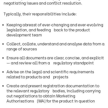
negotiating issues and conflict resolution.
Typically, their responsibilities include:
Keeping abreast of ever-changing and ever-evolving
legislation, and feeding back to the product
development team
Collect, collate, understand and analyse data from a
range of sources
Ensure all documents are clear, concise, and explicit
— and review all from a regulatory standpoint
Advise on the legal and scientific requirements
related to products and projects
Create and present registration documentation to
the relevant regulatory bodies, including carrying
out negotiations to obtain Marketing
Authorisations (MA) for the product in question