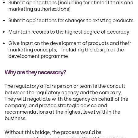
Submit applications (including for clinical trials and
marketing authorisations)
Submit applications for changes to existing products
Maintain records to the highest degree of accuracy
Give input on the development of products and their
marketing concepts, including the design of the
development programme
Why are they necessary?
The regulatory affairs person or team is the conduit
between the regulatory agency and the company.
They will negotiate with the agency on behalf of the
company, and provide strategic advice and
recommendations at the highest level within the
business.
Without this bridge, the process would be