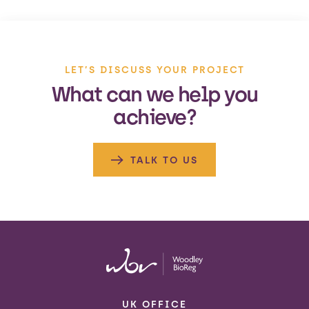
LET’S DISCUSS YOUR PROJECT
What can we help you
achieve?
TALK TO US
UK OFFICE