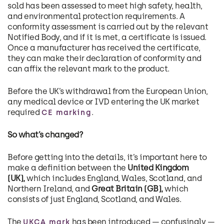
sold has been assessed to meet high safety, health,
and environmental protection requirements. A
conformity assessment is carried out by the relevant
Notified Body, and if it is met, a certificate is issued.
Once a manufacturer has received the certificate,
they can make their declaration of conformity and
can affix the relevant mark to the product.
Before the UK’s withdrawal from the European Union,
any medical device or IVD entering the UK market
required
.
CE marking
So what’s changed?
Before getting into the details, it’s important here to
make a definition between the
United Kingdom
(UK),
which includes England, Wales, Scotland, and
Northern Ireland, and
Great Britain (GB),
which
consists of just England, Scotland, and Wales.
The
has been introduced — confusingly —
UKCA mark