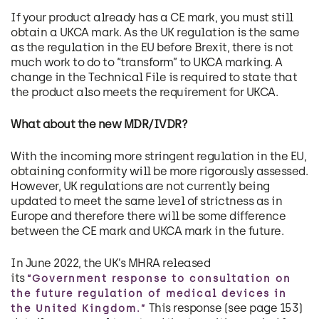
If your product already has a CE mark, you must still
obtain a UKCA mark. As the UK regulation is the same
as the regulation in the EU before Brexit, there is not
much work to do to “transform” to UKCA marking. A
change in the Technical File is required to state that
the product also meets the requirement for UKCA.
What about the new MDR/IVDR?
With the incoming more stringent regulation in the EU,
obtaining conformity will be more rigorously assessed.
However, UK regulations are not currently being
updated to meet the same level of strictness as in
Europe and therefore there will be some difference
between the CE mark and UKCA mark in the future.
In June 2022, the UK’s MHRA released
its
“Government response to consultation on
the future regulation of medical devices in
This response (see page 153)
the United Kingdom.”