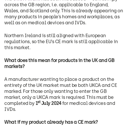
across the GB region, i.e. applicable to England,
Wales, and Scotland only. This is already appearing on
many products in people’s homes and workplaces, as
well as on medical devices and IVDs.
Northern Ireland is still aligned with European
regulations, so the EU’s CE mark is still applicable in
this market.
What does this mean for products in the UK and GB
markets?
A manufacturer wanting to place a product on the
entirety of the UK market must be both UKCA and CE
marked. For those only wanting to enter the GB
market, only a UKCA mark is required. This must be
st
completed by
1
July 2024
for medical devices and
IVDs.
What if my product already has a CE mark?