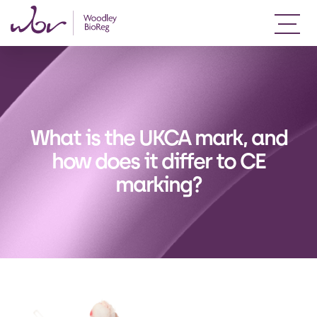
What is the UKCA mark, and
how does it differ to CE
marking?