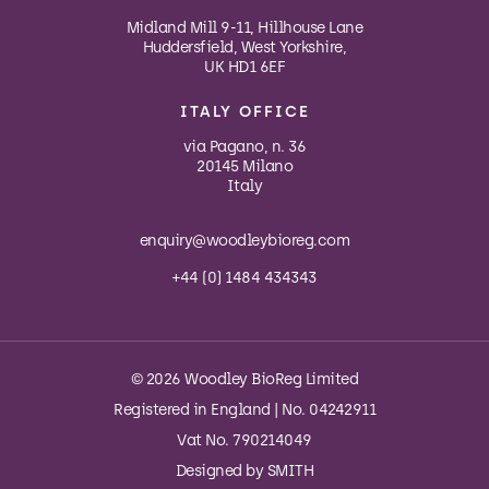
Midland Mill 9-11, Hillhouse Lane
Huddersfield, West Yorkshire,
UK HD1 6EF
ITALY OFFICE
via Pagano, n. 36
20145 Milano
Italy
enquiry@woodleybioreg.com
+44 (0) 1484 434343
© 2026 Woodley BioReg Limited
Registered in England | No. 04242911
Vat No. 790214049
Designed by
SMITH