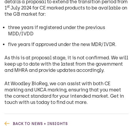
details a proposal to extend the transition period from
st
1
July 2024 for CE marked products to be available on
the GB market for:
three years if registered under the previous
MDD/IVDD
five years if approved under the new MDR/IVDR.
As this is at proposal stage, it is not confirmed. We will
keep up to date with the latest from the government
and MHRA and provide updates accordingly.
At Woodley BioReg, we can assist with both CE
marking and UKCA marking, ensuring that you meet
the correct standard for your intended market. Get in
touch with us today to find out more.
BACK TO NEWS + INSIGHTS