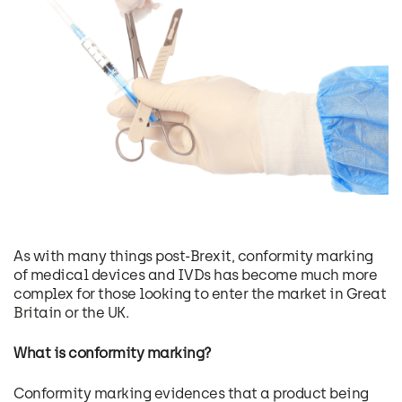
As with many things post-Brexit, conformity marking
of medical devices and IVDs has become much more
complex for those looking to enter the market in Great
Britain or the UK.
What is conformity marking?
Conformity marking evidences that a product being