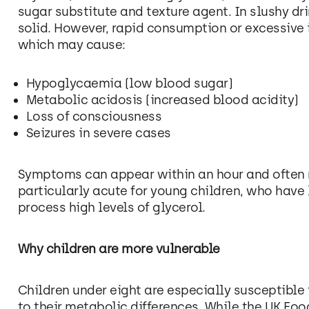
sugar substitute and texture agent. In slushy dri
solid. However, rapid consumption or excessive i
which may cause:
Hypoglycaemia (low blood sugar)
Metabolic acidosis (increased blood acidity)
Loss of consciousness
Seizures in severe cases
Symptoms can appear within an hour and often r
particularly acute for young children, who have
process high levels of glycerol.
Why children are more vulnerable
Children under eight are especially susceptible 
to their metabolic differences. While the UK Fo