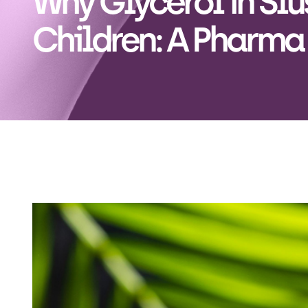
Why Glycerol in Slus
Children: A Pharma