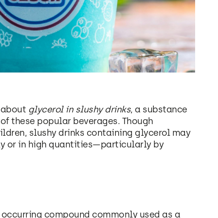
s about
glycerol in slushy drinks
, a substance
e of these popular beverages. Though
ildren, slushy drinks containing glycerol may
 or in high quantities—particularly by
lly occurring compound commonly used as a