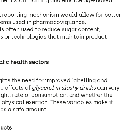
ment staff training and enforce age-based
al reporting mechanism would allow for better
stems used in pharmacovigilance.
 is often used to reduce sugar content,
ts or technologies that maintain product
lic health sectors
ghts the need for improved labelling and
e effects of
glycerol in slushy drinks
can vary
ight, rate of consumption, and whether the
physical exertion. These variables make it
tes a safe amount.
ducts