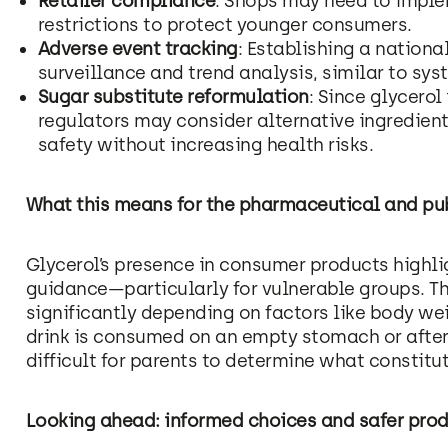
Retailer compliance
: Shops may need to imple
restrictions to protect younger consumers.
Adverse event tracking
: Establishing a nation
surveillance and trend analysis, similar to sy
Sugar substitute reformulation
: Since glycerol
regulators may consider alternative ingredien
safety without increasing health risks.
What this means for the pharmaceutical and pub
Glycerol’s presence in consumer products highli
guidance—particularly for vulnerable groups. Th
significantly depending on factors like body we
drink is consumed on an empty stomach or after 
difficult for parents to determine what constitu
Looking ahead: informed choices and safer pro