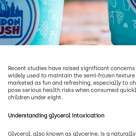
Recent studies have raised significant concern
widely used to maintain the semi-frozen textur
marketed as fun and refreshing, especially to ch
pose serious health risks when consumed quickly
children under eight.
Understanding glycerol intoxication
Glycerol, also known as glycerine, is a natura