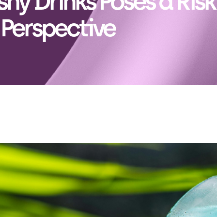
hy Drinks Poses a Risk
 Perspective